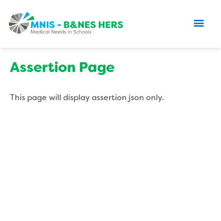
Assertion Page
This page will display assertion json only.