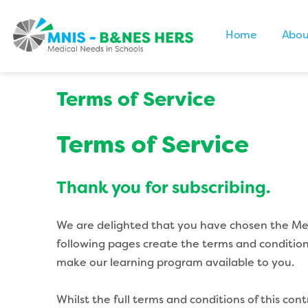
Home
Abou
Terms of Service
Terms of Service
Thank you for subscribing.
We are delighted that you have chosen the Medi
following pages create the terms and condition
make our learning program available to you.
Whilst the full terms and conditions of this co