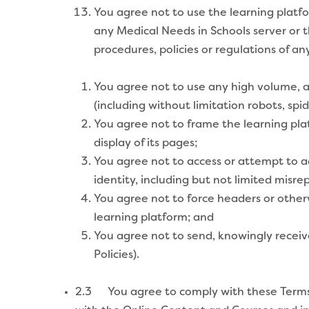
You agree not to use the learning plat
any Medical Needs in Schools server or 
procedures, policies or regulations of a
You agree not to use any high volume, 
(including without limitation robots, spide
You agree not to frame the learning pla
display of its pages;
You agree not to access or attempt to ac
identity, including but not limited misrep
You agree not to force headers or other
learning platform; and
You agree not to send, knowingly receiv
Policies).
2.3 You agree to comply with these Terms i