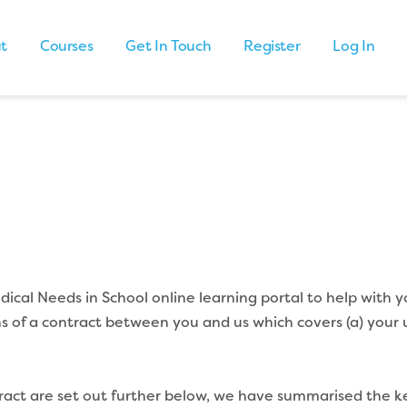
t
Courses
Get In Touch
Register
Log In
cal Needs in School online learning portal to help with y
s of a contract between you and us which covers (a) your 
ntract are set out further below, we have summarised the k