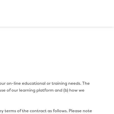
our on-line educational or training needs. The
use of our learning platform and (b) how we
ey terms of the contract as follows. Please note