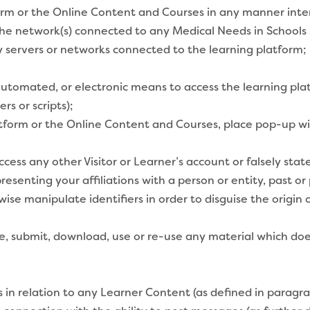
form or the Online Content and Courses in any manner int
the network(s) connected to any Medical Needs in Schools s
ny servers or networks connected to the learning platform;
automated, or electronic means to access the learning pl
rs or scripts);
tform or the Online Content and Courses, place pop-up wi
cess any other Visitor or Learner’s account or falsely sta
resenting your affiliations with a person or entity, past or
wise manipulate identifiers in order to disguise the orig
e, submit, download, use or re-use any material which do
n relation to any Learner Content (as defined in paragra