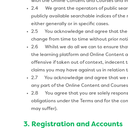
with the Online Content and Courses and in 
2.4 We grant the operators of public search
publicly available searchable indices of the
either generally or in specific cases.
2.5 You acknowledge and agree that the f
change from time to time without prior noti
2.6 Whilst we do all we can to ensure that
the learning platform and Online Content an
offensive if taken out of context, indecent 
claims you may have against us in relation t
2.7 You acknowledge and agree that we may
any part of the Online Content and Courses) 
2.8 You agree that you are solely responsib
obligations under the Terms and for the con
may suffer).
3. Registration and Accounts