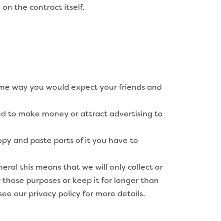
on the contract itself.
same way you would expect your friends and
wed to make money or attract advertising to
opy and paste parts of it you have to
ral this means that we will only collect or
 those purposes or keep it for longer than
see our privacy policy for more details.