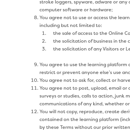
stroke loggers, spyware, adware or any 
computer software or hardware;
You agree not to use or access the learn
including but not limited to:
the sale of access to the Online Co
the solicitation of business in the 
the solicitation of any Visitors or L
You agree to use the learning platform a
restrict or prevent anyone else’s use a
You agree not to ask for, collect or har
You agree not to post, upload, email or o
surveys or studies, calls to action, jun
communications of any kind, whether or
You will not copy, reproduce, create deriv
contained on the learning platform (inc
by these Terms without our prior writte