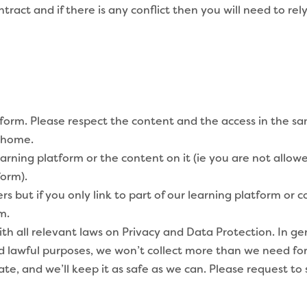
act and if there is any conflict then you will need to rely 
tform. Please respect the content and the access in the 
r home.
arning platform or the content on it (ie you are not allo
form).
but if you only link to part of our learning platform or c
m.
 all relevant laws on Privacy and Data Protection. In gene
nd lawful purposes, we won’t collect more than we need for
ate, and we’ll keep it as safe as we can. Please request to 