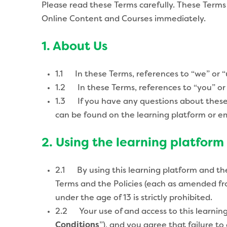
Please read these Terms carefully. These Terms
Online Content and Courses immediately.
1. About Us
1.1 In these Terms, references to “we” or “
1.2 In these Terms, references to “you” or 
1.3 If you have any questions about these T
can be found on the learning platform or e
2. Using the learning platform
2.1 By using this learning platform and th
Terms and the Policies (each as amended fr
under the age of 13 is strictly prohibited.
2.2 Your use of and access to this learning
Conditions
”), and you agree that failure t