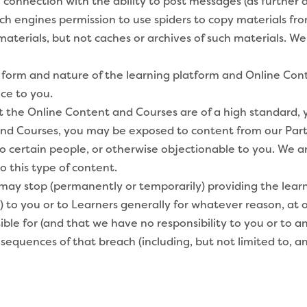
connection with the ability to post messages (as further d
 engines permission to use spiders to copy materials from
 materials, but not caches or archives of such materials. W
orm and nature of the learning platform and Online Con
ce to you.
 the Online Content and Courses are of a high standard,
d Courses, you may be exposed to content from our Partner
to certain people, or otherwise objectionable to you. We ar
o this type of content.
 stop (permanently or temporarily) providing the learni
to you or to Learners generally for whatever reason, at ou
le for (and that we have no responsibility to you or to an
sequences of that breach (including, but not limited to, a