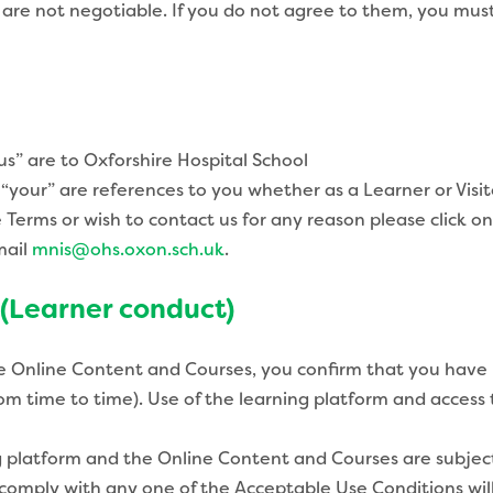
 are not negotiable. If you do not agree to them, you mus
us” are to Oxforshire Hospital School
“your” are references to you whether as a Learner or Visit
erms or wish to contact us for any reason please click on
mail
mnis@ohs.oxon.sch.uk
.
 (Learner conduct)
e Online Content and Courses, you confirm that you have 
om time to time). Use of the learning platform and acces
 platform and the Online Content and Courses are subject 
o comply with any one of the Acceptable Use Conditions wil