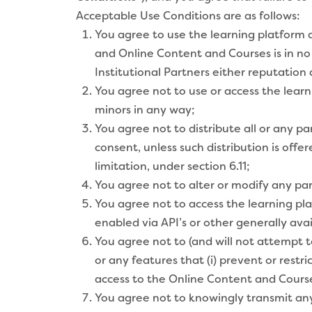
Acceptable Use Conditions are as follows:
You agree to use the learning platform 
and Online Content and Courses is in no
Institutional Partners either reputation al
You agree not to use or access the lear
minors in any way;
You agree not to distribute all or any p
consent, unless such distribution is off
limitation, under section 6.11;
You agree not to alter or modify any pa
You agree not to access the learning pl
enabled via API’s or other generally ava
You agree not to (and will not attempt t
or any features that (i) prevent or restri
access to the Online Content and Cours
You agree not to knowingly transmit any