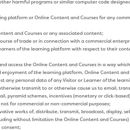
other harmful programs or similar computer code designed
ing platform or Online Content and Courses for any commerc
ntent and Courses or any associated content;
course of trade or in connection with a commercial enterpr
earners of the learning platform with respect to their con
nd access the Online Content and Courses in a way which do
nd enjoyment of the learning platform, Online Content and
vest any personal data of any Visitor or Learner of the lea
therwise transmit to or otherwise cause us to email, trans
k mail, pyramid schemes, incentives (monetary or click-base
 not for commercial or non-commercial purposes;
ative works of, distribute, transmit, broadcast, display, se
luding without limitation the Online Content and Courses)
n consent;