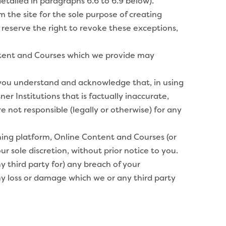
etailed in paragraphs 6.6 to 6.9 below).
 the site for the sole purpose of creating
e reserve the right to revoke these exceptions,
tent and Courses which we provide may
 you understand and acknowledge that, in using
 Institutions that is factually inaccurate,
e not responsible (legally or otherwise) for any
ng platform, Online Content and Courses (or
r sole discretion, without prior notice to you.
y third party for) any breach of your
ny loss or damage which we or any third party