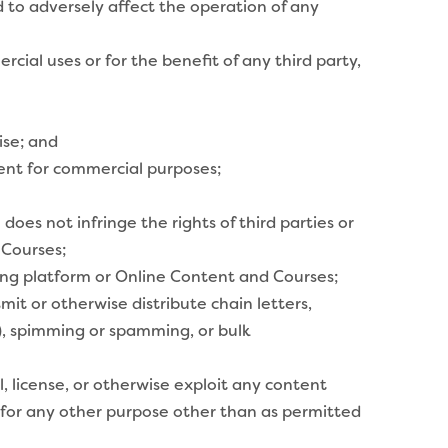
 to adversely affect the operation of any
ial uses or for the benefit of any third party,
ise; and
tent for commercial purposes;
es not infringe the rights of third parties or
 Courses;
rning platform or Online Content and Courses;
mit or otherwise distribute chain letters,
d), spimming or spamming, or bulk
ll, license, or otherwise exploit any content
 for any other purpose other than as permitted