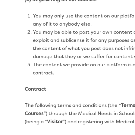
(b) Registering on our Courses
You may only use the content on our platfor
any of it to anybody else.
You may be able to post your own content on
exploit and sublicense it for any purposes a
the content of what you post does not infrin
damage that they or we suffer for content yo
The content we provide on our platform is o
contract.
Contract
The following terms and conditions (the “
Term
Courses
”) through the Medical Needs in Schools
(being a “
Visitor
”) and registering with
Medical 