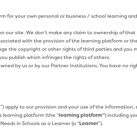
m for your own personal or business / school learning and 
 our site. We don’t make any claim to ownership of that c
ssociated with the provision of the learning platform or th
ge the copyright or other rights of third parties and you m
u publish which infringes the rights of others.
wned by us or by our Partner Institutions. You have no rig
s
”) apply to our provision and your use of the information, 
 learning platform (the “
learning platform”
) including y
Needs in Schools as a Learner (a “
Learner
”).