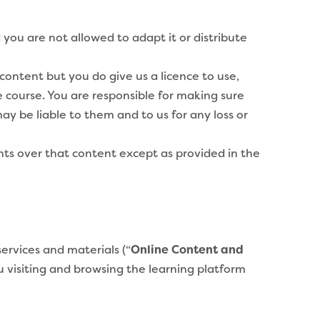
you are not allowed to adapt it or distribute
ontent but you do give us a licence to use,
e course. You are responsible for making sure
ay be liable to them and to us for any loss or
hts over that content except as provided in the
services and materials (“
Online Content and
ou visiting and browsing the learning platform