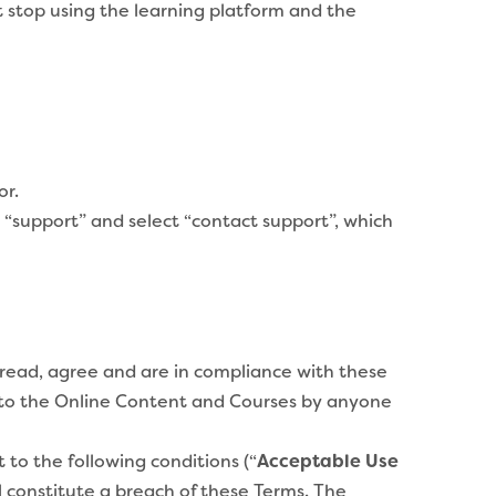
t stop using the learning platform and the
or.
 “support” and select “contact support”, which
read, agree and are in compliance with these
s to the Online Content and Courses by anyone
to the following conditions (“
Acceptable Use
l constitute a breach of these Terms. The