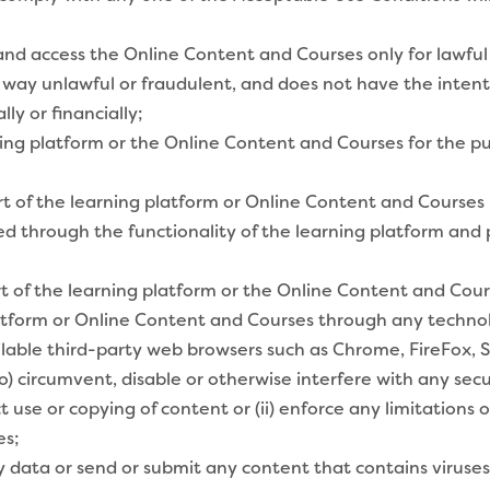
and access the Online Content and Courses only for lawful
 way unlawful or fraudulent, and does not have the intent
ly or financially;
ning platform or the Online Content and Courses for the 
art of the learning platform or Online Content and Courses
ered through the functionality of the learning platform an
rt of the learning platform or the Online Content and Cour
atform or Online Content and Courses through any technol
ilable third-party web browsers such as Chrome, FireFox, Sa
o) circumvent, disable or otherwise interfere with any secu
ct use or copying of content or (ii) enforce any limitations
es;
 data or send or submit any content that contains viruse