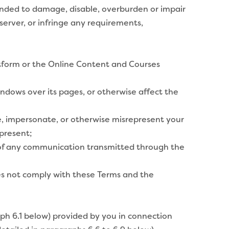
ended to damage, disable, overburden or impair
erver, or infringe any requirements,
atform or the Online Content and Courses
ndows over its pages, or otherwise affect the
te, impersonate, or otherwise misrepresent your
 present;
in of any communication transmitted through the
es not comply with these Terms and the
ph 6.1 below) provided by you in connection