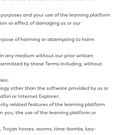
 purposes and your use of the learning platform
ion or effect of damaging us or our
purpose of harming or attempting to harm
 in any medium without our prior written
d permitted by these Terms including, without
ses;
ogy other than the software provided by us or
fari or Internet Explorer;
rity related features of the learning platform
 on you, the use of the learning platform or
s, Trojan horses, worms, time-bombs, key-