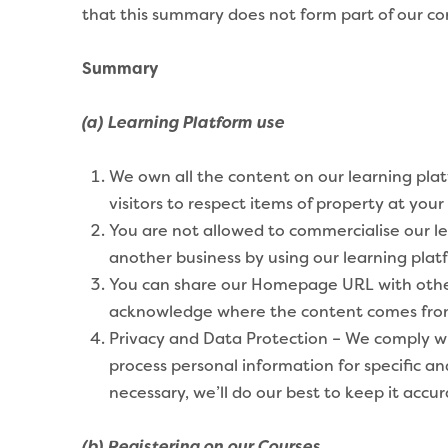
that this summary does not form part of our contr
Summary
(a) Learning Platform use
We own all the content on our learning pla
visitors to respect items of property at you
You are not allowed to commercialise our le
another business by using our learning plat
You can share our Homepage URL with others 
acknowledge where the content comes fro
Privacy and Data Protection – We comply with
process personal information for specific a
necessary, we’ll do our best to keep it accur