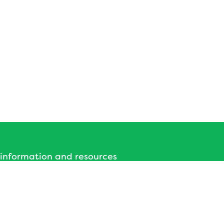
 information and resources
 Hub - Bath and North East
Somerset
nd North East Somerset