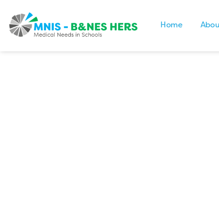
Home
Abou