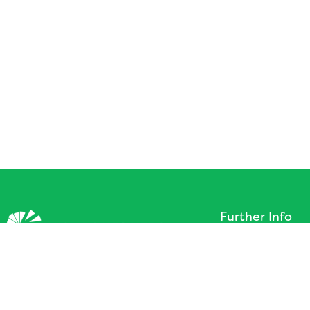
Further Info
About
©2026 All Rights Reserved.
Terms of Service
Design by
Aspire 2Be
Get In Touch