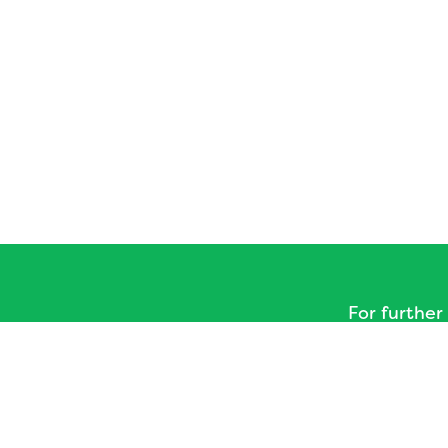
For further
please visit
The
The Hub - Bath a