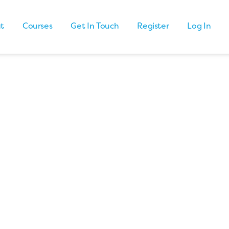
t
Courses
Get In Touch
Register
Log In