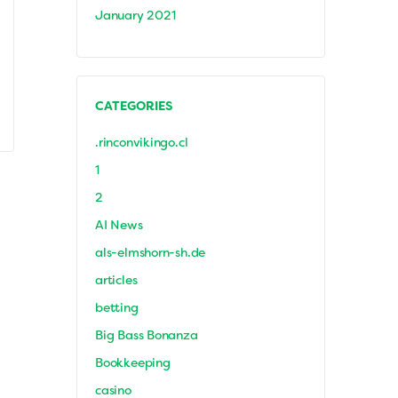
January 2021
CATEGORIES
.rinconvikingo.cl
1
2
AI News
als-elmshorn-sh.de
articles
betting
Big Bass Bonanza
Bookkeeping
casino