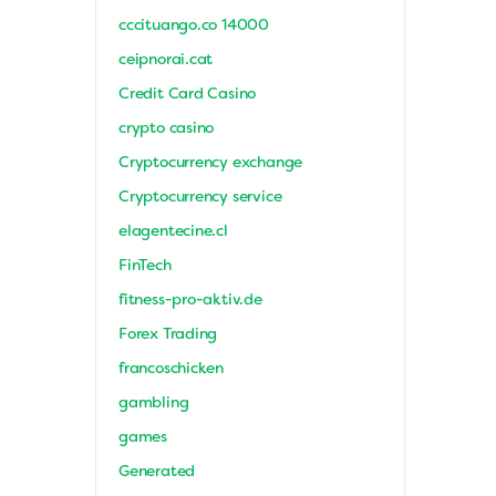
cccituango.co 14000
ceipnorai.cat
Credit Card Casino
crypto casino
Cryptocurrency exchange
Cryptocurrency service
elagentecine.cl
FinTech
fitness-pro-aktiv.de
Forex Trading
francoschicken
gambling
games
Generated