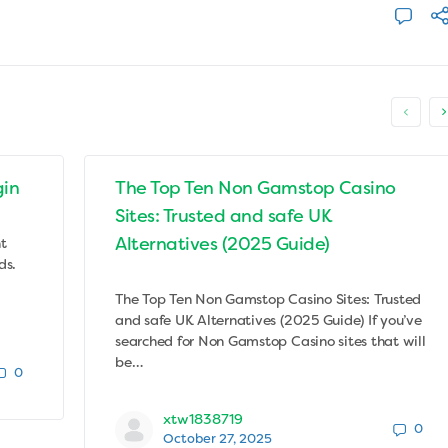
gin
The Top Ten Non Gamstop Casino
Sites: Trusted and safe UK
Alternatives (2025 Guide)
nt
ds.
The Top Ten Non Gamstop Casino Sites: Trusted
and safe UK Alternatives (2025 Guide) If you’ve
searched for Non Gamstop Casino sites that will
be…
0
xtw1838719
0
October 27, 2025