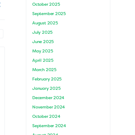
October 2025
September 2025
August 2025
July 2025
June 2025
May 2025
Microsoft Ignite 2025: Copilot, AI
April 2025
agents, and whats next
March 2025
February 2025
IT administrators won’t need to configure
anything manually, as the update will be
January 2025
implemented seamlessly. According to João
December 2024
Ferreira, a Microsoft expert in collaboration
and…
November 2024
October 2024
xtw1838719
September 2024
0
April 2, 2025