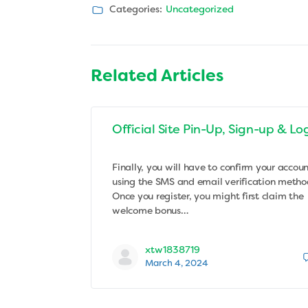
Categories:
Uncategorized
Related Articles
Official Site Pin-Up, Sign-up & Lo
Finally, you will have to confirm your accou
using the SMS and email verification metho
Once you register, you might first claim the
welcome bonus…
xtw1838719
March 4, 2024