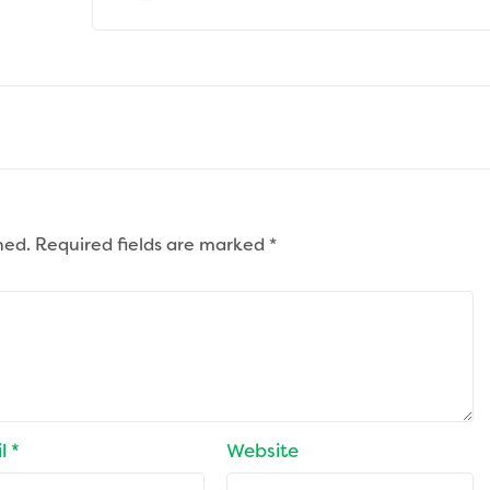
hed.
Required fields are marked
*
il
*
Website