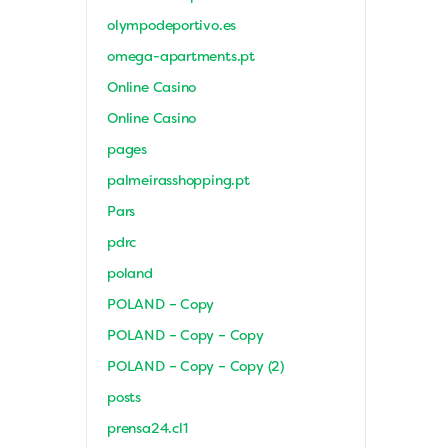
olympodeportivo.es
omega-apartments.pt
Online Casino
Online Casino
pages
palmeirasshopping.pt
Pars
pdrc
poland
POLAND – Copy
POLAND – Copy – Copy
POLAND – Copy – Copy (2)
posts
prensa24.cl1