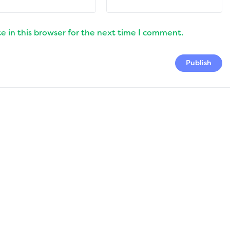
 in this browser for the next time I comment.