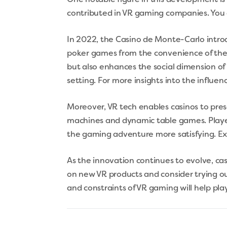
One notable figure in this development is 
contributed in VR gaming companies. You 
In 2022, the Casino de Monte-Carlo introd
poker games from the convenience of their 
but also enhances the social dimension of 
setting. For more insights into the influen
Moreover, VR tech enables casinos to pres
machines and dynamic table games. Player
the gaming adventure more satisfying. Exp
As the innovation continues to evolve, cas
on new VR products and consider trying o
and constraints of VR gaming will help pla