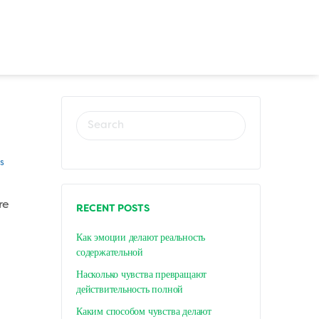
s
re
RECENT POSTS
Как эмоции делают реальность
содержательной
Насколько чувства превращают
действительность полной
Каким способом чувства делают