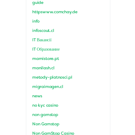
guide
httpswww.comchay.de
info
infoscout.cl
IT Вакансії
IT Образование
mamistore.pt
manilash.cl
metody-platnosci.pl
migraimagen.cl
news
no kyc casino
non gamstop
Non Gamstop
Non GamStop Casino