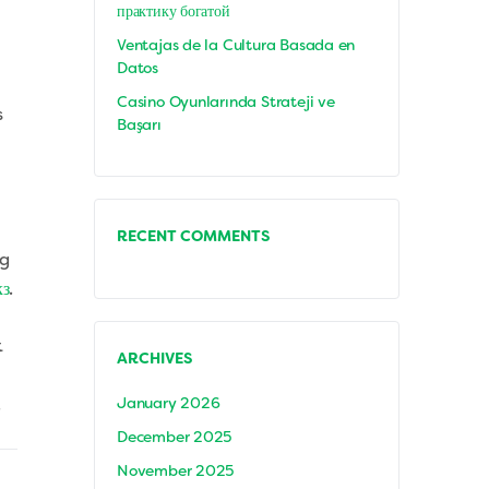
практику богатой
Ventajas de la Cultura Basada en
Datos
Casino Oyunlarında Strateji ve
s
Başarı
RECENT COMMENTS
ng
кз
.
k
ARCHIVES
.
January 2026
December 2025
November 2025