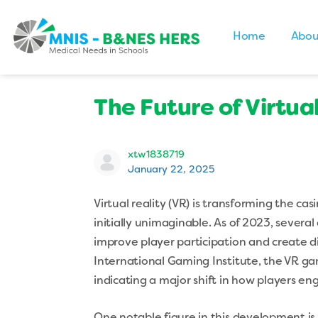
Home
Abou
The Future of Virtual
xtw1838719
January 22, 2025
Virtual reality (VR) is transforming the c
initially unimaginable. As of 2023, sever
improve player participation and create d
International Gaming Institute, the VR gam
indicating a major shift in how players eng