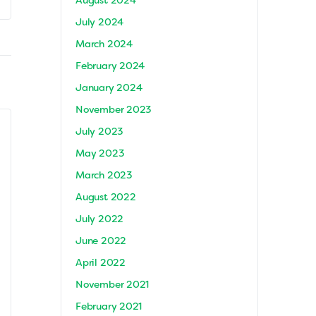
August 2024
July 2024
March 2024
February 2024
January 2024
November 2023
July 2023
May 2023
March 2023
August 2022
July 2022
June 2022
April 2022
November 2021
February 2021