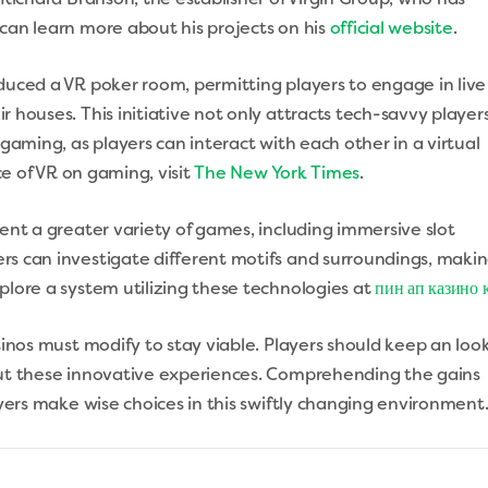
Richard Branson, the establisher of Virgin Group, who has
can learn more about his projects on his
official website
.
uced a VR poker room, permitting players to engage in live
houses. This initiative not only attracts tech-savvy player
gaming, as players can interact with each other in a virtual
ce of VR on gaming, visit
The New York Times
.
ent a greater variety of games, including immersive slot
s can investigate different motifs and surroundings, maki
lore a system utilizing these technologies at
пин ап казино 
inos must modify to stay viable. Players should keep an loo
ut these innovative experiences. Comprehending the gains
yers make wise choices in this swiftly changing environment