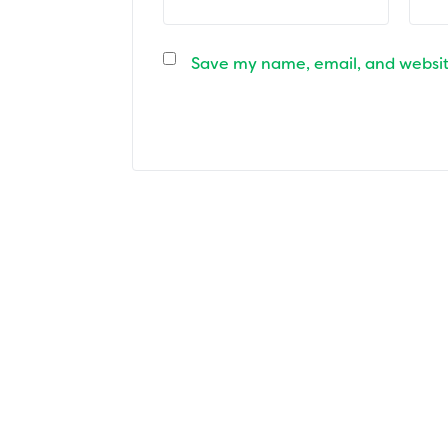
Save my name, email, and website