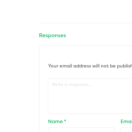
Responses
Your email address will not be publis
Name
*
Ema