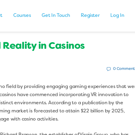
t
Courses
Get In Touch
Register
Log In
 Reality in Casinos
0
Comment
asino field by providing engaging gaming experiences that we
al casinos have commenced incorporating VR innovation to
istinct environments. According to a publication by the
ing market is forecasted to attain $22 billion by 2025,
age with casino activities.