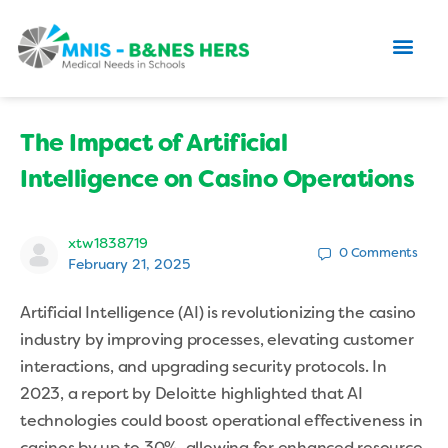
The Impact of Artificial
Intelligence on Casino Operations
xtw1838719
0
Comments
February 21, 2025
Artificial Intelligence (AI) is revolutionizing the casino
industry by improving processes, elevating customer
interactions, and upgrading security protocols. In
2023, a report by Deloitte highlighted that AI
technologies could boost operational effectiveness in