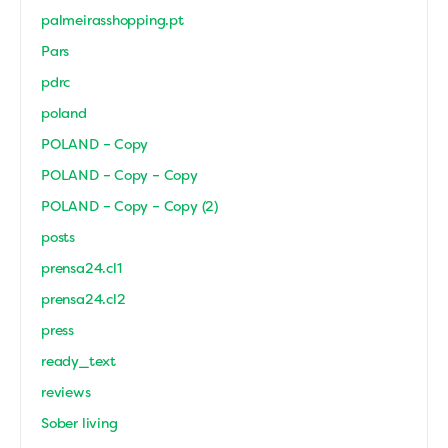
palmeirasshopping.pt
Pars
pdrc
poland
POLAND – Copy
POLAND – Copy – Copy
POLAND – Copy – Copy (2)
posts
prensa24.cl1
prensa24.cl2
press
ready_text
reviews
Sober living