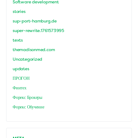
Software development
stories
sup-port-hamburg.de
super-rewrite.1761573995
texts
themadisonmed.com
Uncategorized
updates
ПРОГОН
Финтех
Форекс Брокеры
Форекс Обучение