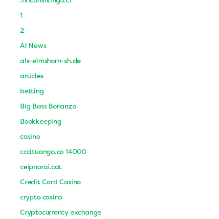
.rinconvikingo.cl
1
2
AI News
als-elmshorn-sh.de
articles
betting
Big Bass Bonanza
Bookkeeping
casino
cccituango.co 14000
ceipnorai.cat
Credit Card Casino
crypto casino
Cryptocurrency exchange