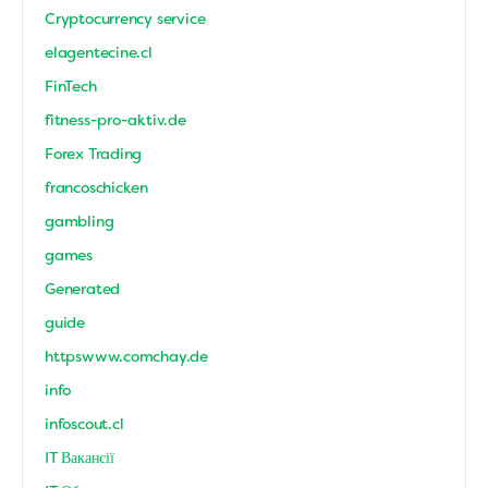
Cryptocurrency service
elagentecine.cl
FinTech
fitness-pro-aktiv.de
Forex Trading
francoschicken
gambling
games
Generated
guide
httpswww.comchay.de
info
infoscout.cl
IT Вакансії