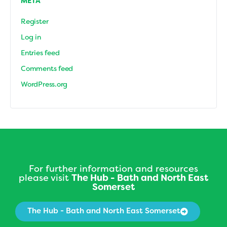
META
Register
Log in
Entries feed
Comments feed
WordPress.org
For further information and resources
please visit
The Hub - Bath and North East
Somerset
The Hub - Bath and North East Somerset