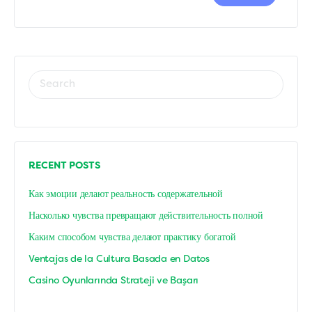
RECENT POSTS
Как эмоции делают реальность содержательной
Насколько чувства превращают действительность полной
Каким способом чувства делают практику богатой
Ventajas de la Cultura Basada en Datos
Casino Oyunlarında Strateji ve Başarı