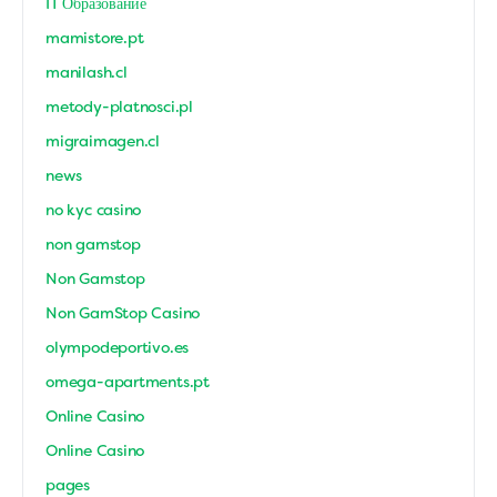
IT Образование
mamistore.pt
manilash.cl
metody-platnosci.pl
migraimagen.cl
news
no kyc casino
non gamstop
Non Gamstop
Non GamStop Casino
olympodeportivo.es
omega-apartments.pt
Online Casino
Online Casino
pages