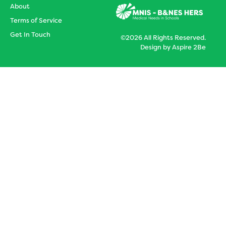
About
Terms of Service
Get In Touch
©2026 All Rights Reserved.
Design by
Aspire 2Be