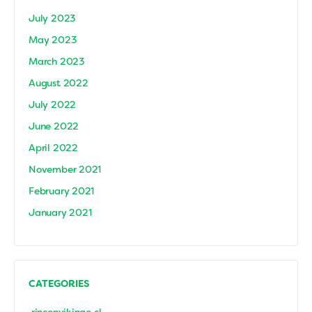
July 2023
May 2023
March 2023
August 2022
July 2022
June 2022
April 2022
November 2021
February 2021
January 2021
CATEGORIES