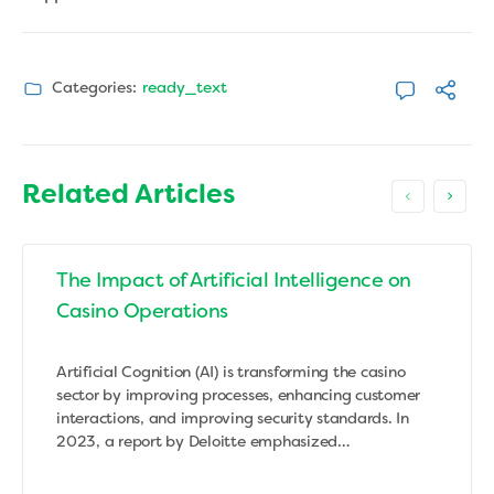
Categories:
ready_text
Related Articles
The Impact of Artificial Intelligence on
Casino Operations
Artificial Cognition (AI) is transforming the casino
sector by improving processes, enhancing customer
interactions, and improving security standards. In
2023, a report by Deloitte emphasized…