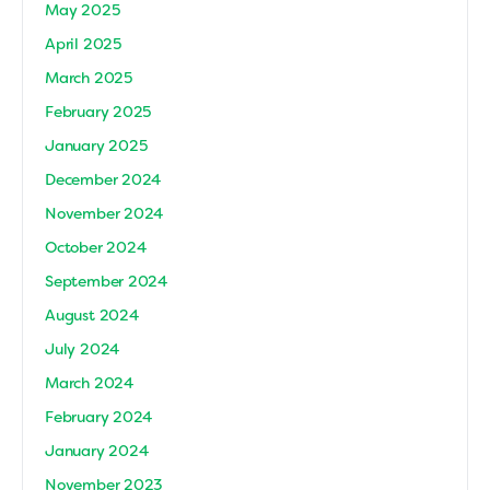
May 2025
April 2025
March 2025
February 2025
January 2025
December 2024
November 2024
October 2024
September 2024
August 2024
July 2024
March 2024
February 2024
January 2024
November 2023