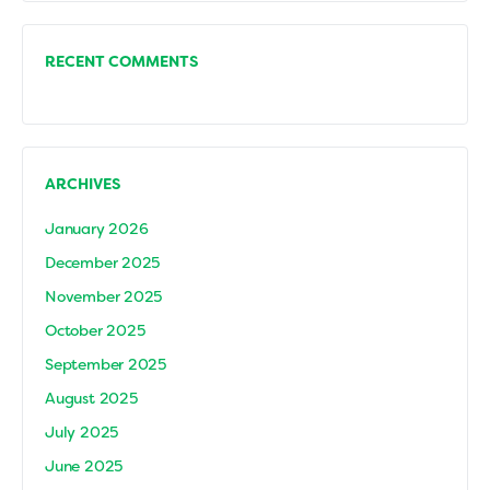
RECENT COMMENTS
ARCHIVES
January 2026
December 2025
November 2025
October 2025
September 2025
August 2025
July 2025
June 2025