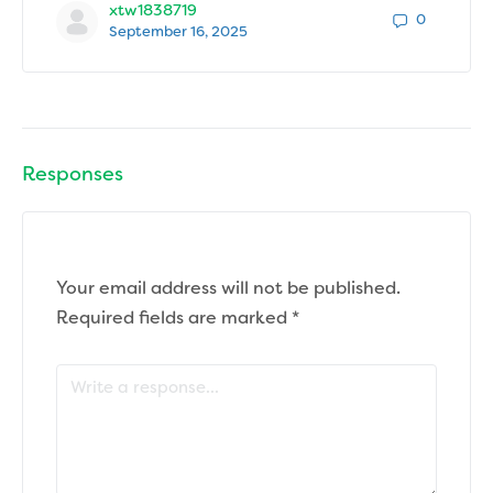
xtw1838719
0
September 16, 2025
Responses
Your email address will not be published.
Required fields are marked
*