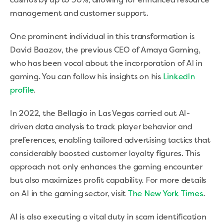
casinos by up to 30%, allowing for enhanced resource
management and customer support.
One prominent individual in this transformation is
David Baazov, the previous CEO of Amaya Gaming,
who has been vocal about the incorporation of AI in
gaming. You can follow his insights on his
LinkedIn
profile
.
In 2022, the Bellagio in Las Vegas carried out AI-
driven data analysis to track player behavior and
preferences, enabling tailored advertising tactics that
considerably boosted customer loyalty figures. This
approach not only enhances the gaming encounter
but also maximizes profit capability. For more details
on AI in the gaming sector, visit
The New York Times
.
AI is also executing a vital duty in scam identification