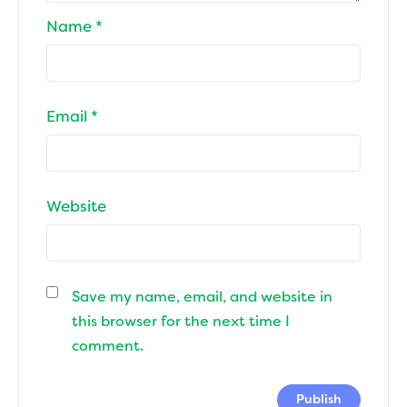
Name
*
Email
*
Website
Save my name, email, and website in
this browser for the next time I
comment.