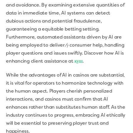
and avoidance. By examining extensive quantities of
data in immediate time, AI systems can detect
dubious actions and potential fraudulence,
guaranteeing a equitable betting setting.
Furthermore, automated assistants driven by AI are
being employed to deliver ⁄
consumer help, handling
7
player questions and issues swiftly. Discover how AI is
enhancing client assistance at
куш
.
While the advantages of AI in casinos are substantial,
it is vital for operators to harmonize technology with
the human aspect. Players cherish personalized
interactions, and casinos must confirm that AI
enhances rather than substitutes human staff. As the
industry continues to progress, embracing AI ethically
will be essential to preserving player trust and
happiness.