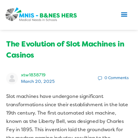
The Evolution of Slot Machines in
Casinos
xtw1838719
0
Comments
March 20, 2025
Slot machines have undergone significant
transformations since their establishment in the late
19th century. The first automated slot machine,
known as the Liberty Bell, was designed by Charles
Fey in 1895. This invention laid the groundwork for