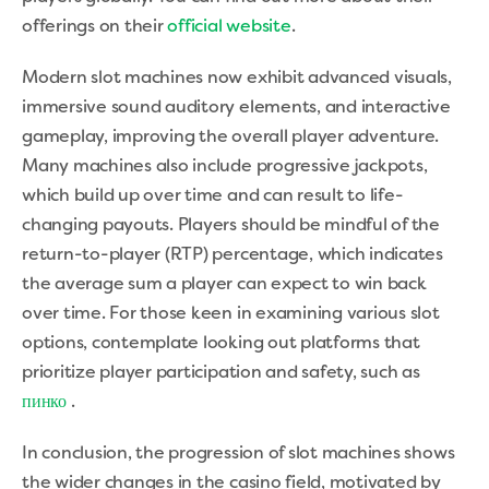
offerings on their
official website
.
Modern slot machines now exhibit advanced visuals,
immersive sound auditory elements, and interactive
gameplay, improving the overall player adventure.
Many machines also include progressive jackpots,
which build up over time and can result to life-
changing payouts. Players should be mindful of the
return-to-player (RTP) percentage, which indicates
the average sum a player can expect to win back
over time. For those keen in examining various slot
options, contemplate looking out platforms that
prioritize player participation and safety, such as
пинко
.
In conclusion, the progression of slot machines shows
the wider changes in the casino field, motivated by