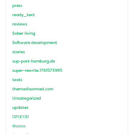
press
ready_text
reviews
Sober living
Software development
stories
sup-port-hamburg.de
super-rewrite.1761573995
texts
themadisonmed.com
Uncategorized
updates
ПРОГОН
Финтех