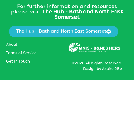
For further information and resources
please visit
The Hub - Bath and North East
Somerset
The Hub - Bath and North East Somerset
About
Terms of Service
Get In Touch
©2026 All Rights Reserved.
Design by
Aspire 2Be