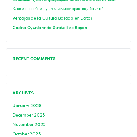
Каким способом чувства делают практику богатой
Ventajas de la Cultura Basada en Datos
Casino Oyunlarında Strateji ve Başarı
RECENT COMMENTS
ARCHIVES
January 2026
December 2025
November 2025
October 2025