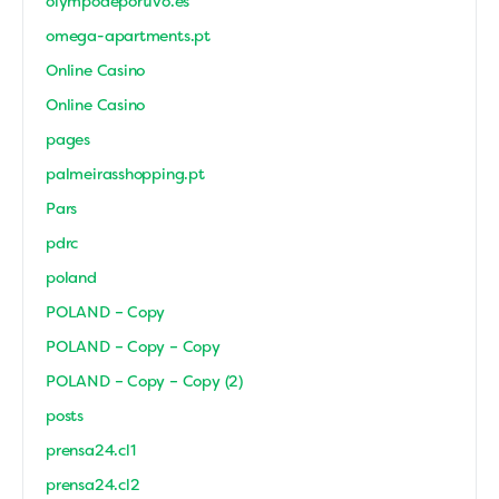
olympodeportivo.es
omega-apartments.pt
Online Casino
Online Casino
pages
palmeirasshopping.pt
Pars
pdrc
poland
POLAND – Copy
POLAND – Copy – Copy
POLAND – Copy – Copy (2)
posts
prensa24.cl1
prensa24.cl2