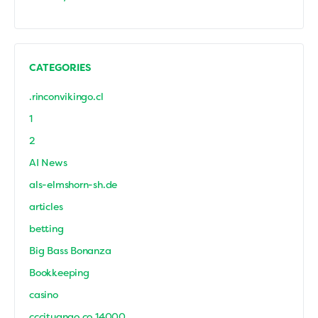
CATEGORIES
.rinconvikingo.cl
1
2
AI News
als-elmshorn-sh.de
articles
betting
Big Bass Bonanza
Bookkeeping
casino
cccituango.co 14000