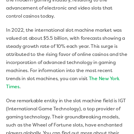
the modern gaming industry, resulting to the
advancement of electronic and video slots that
control casinos today.
In 2022, the international slot machine market was
valued at about $5.5 billion, with forecasts showing a
steady growth rate of 10% each year. This surge is
attributed to the rising favor of online casinos and the
incorporation of advanced technology in gaming
machines. For information into the most recent
trends in slot machines, you can visit
The New York
Times
.
One remarkable entity in the slot machine field is IGT
(International Game Technology), a top provider of
gaming technology. Their groundbreaking models,
such as the Wheel of Fortune slots, have enchanted
players globally. You can find out more about their