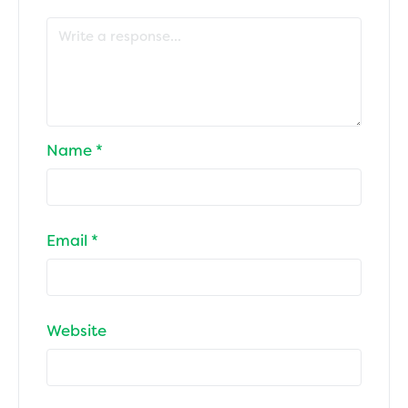
Name
*
Email
*
Website