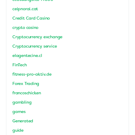
ceipnorai.cat
Credit Card Casino
crypto casino
Cryptocurrency exchange
Cryptocurrency service
elagentecine.cl
FinTech
fitness-pro-aktiv.de
Forex Trading
francoschicken
gambling
games
Generated
guide