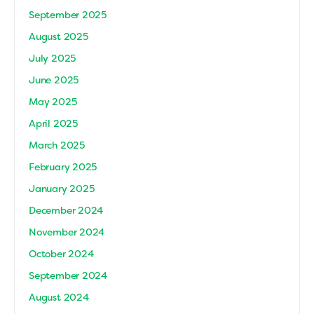
September 2025
August 2025
July 2025
June 2025
May 2025
April 2025
March 2025
February 2025
January 2025
December 2024
November 2024
October 2024
September 2024
August 2024