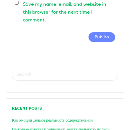
Save my name, email, and website in
this browser for the next time I
comment.
RECENT POSTS
Как эмоции делают реальность содержательной
Насколько чувства превращают действительность полной