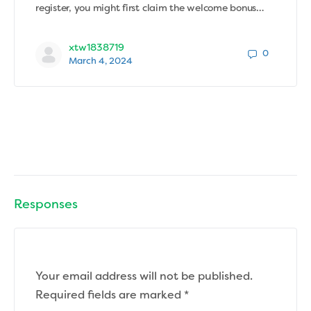
register, you might first claim the welcome bonus…
xtw1838719
0
March 4, 2024
Responses
Your email address will not be published.
Required fields are marked
*