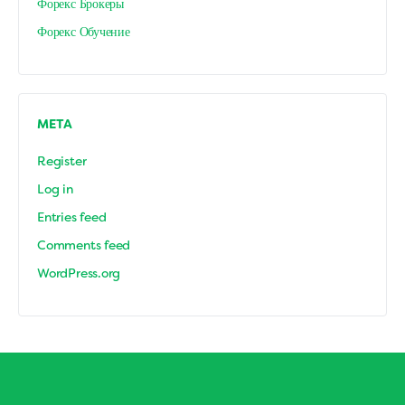
Форекс Брокеры
Форекс Обучение
META
Register
Log in
Entries feed
Comments feed
WordPress.org