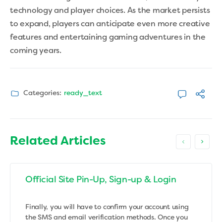
technology and player choices. As the market persists
to expand, players can anticipate even more creative
features and entertaining gaming adventures in the
coming years.
Categories:
ready_text
Related Articles
Official Site Pin-Up, Sign-up & Login
Finally, you will have to confirm your account using
the SMS and email verification methods. Once you