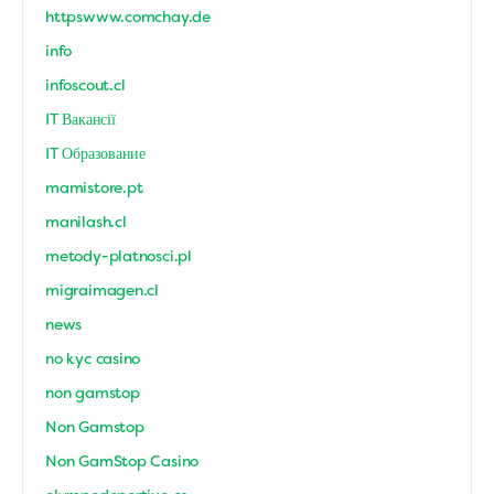
httpswww.comchay.de
info
infoscout.cl
IT Вакансії
IT Образование
mamistore.pt
manilash.cl
metody-platnosci.pl
migraimagen.cl
news
no kyc casino
non gamstop
Non Gamstop
Non GamStop Casino