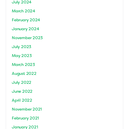
July 2024
March 2024
February 2024
January 2024
November 2023
July 2023
May 2023
March 2023
August 2022
July 2022
June 2022
April 2022
November 2021
February 2021
January 2021