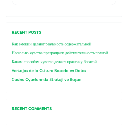
RECENT POSTS
Как эмоции делают реальность содержательной
Насколько чувства превращают действительность полной
Каким способом чувства делают практику богатой
Ventajas de la Cultura Basada en Datos
Casino Oyunlarında Strateji ve Başarı
RECENT COMMENTS