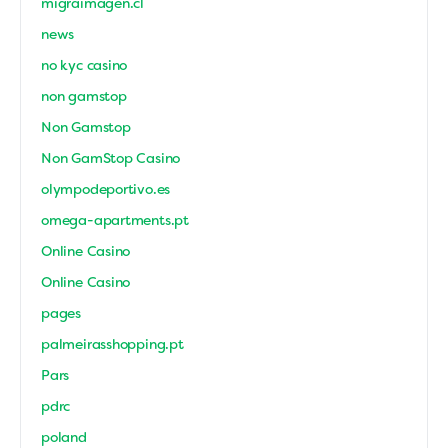
migraimagen.cl
news
no kyc casino
non gamstop
Non Gamstop
Non GamStop Casino
olympodeportivo.es
omega-apartments.pt
Online Casino
Online Casino
pages
palmeirasshopping.pt
Pars
pdrc
poland