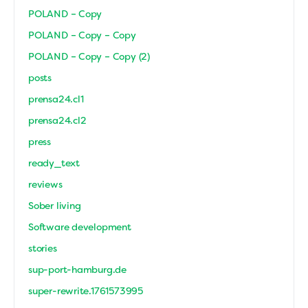
POLAND – Copy
POLAND – Copy – Copy
POLAND – Copy – Copy (2)
posts
prensa24.cl1
prensa24.cl2
press
ready_text
reviews
Sober living
Software development
stories
sup-port-hamburg.de
super-rewrite.1761573995