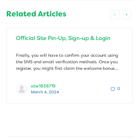
Related Articles
Official Site Pin-Up, Sign-up & Login
Finally, you will have to confirm your account using
the SMS and email verification methods. Once you
register, you might first claim the welcome bonus…
xtw1838719
0
March 4, 2024