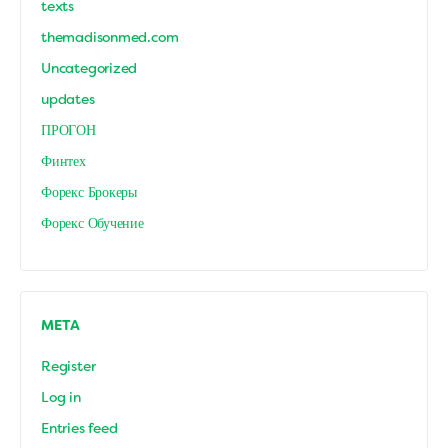
texts
themadisonmed.com
Uncategorized
updates
ПРОГОН
Финтех
Форекс Брокеры
Форекс Обучение
META
Register
Log in
Entries feed