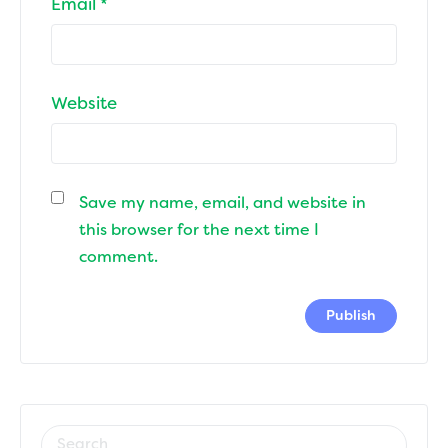
Email
*
Website
Save my name, email, and website in
this browser for the next time I
comment.