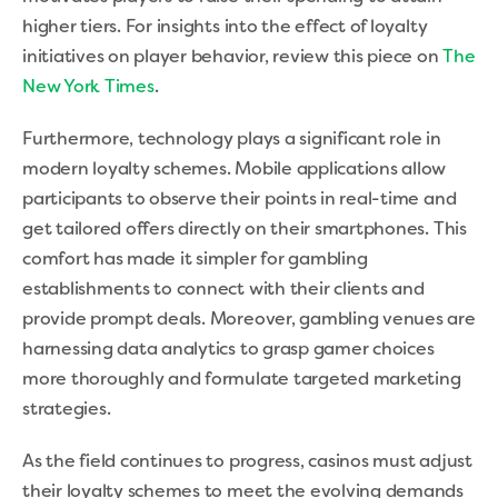
higher tiers. For insights into the effect of loyalty
initiatives on player behavior, review this piece on
The
New York Times
.
Furthermore, technology plays a significant role in
modern loyalty schemes. Mobile applications allow
participants to observe their points in real-time and
get tailored offers directly on their smartphones. This
comfort has made it simpler for gambling
establishments to connect with their clients and
provide prompt deals. Moreover, gambling venues are
harnessing data analytics to grasp gamer choices
more thoroughly and formulate targeted marketing
strategies.
As the field continues to progress, casinos must adjust
their loyalty schemes to meet the evolving demands