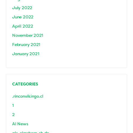
July 2022
June 2022
April 2022
November 2021
February 2021
January 2021
CATEGORIES
.rinconvikingo.cl
1
2
AI News