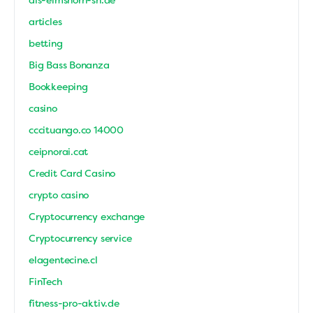
als-elmshorn-sh.de
articles
betting
Big Bass Bonanza
Bookkeeping
casino
cccituango.co 14000
ceipnorai.cat
Credit Card Casino
crypto casino
Cryptocurrency exchange
Cryptocurrency service
elagentecine.cl
FinTech
fitness-pro-aktiv.de