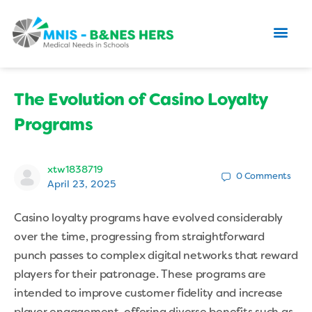
The Evolution of Casino Loyalty
Programs
xtw1838719
0
Comments
April 23, 2025
Casino loyalty programs have evolved considerably
over the time, progressing from straightforward
punch passes to complex digital networks that reward
players for their patronage. These programs are
intended to improve customer fidelity and increase