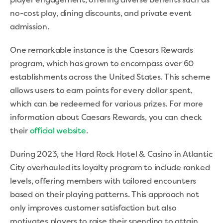
player engagement, offering diverse benefits such as
no-cost play, dining discounts, and private event
admission.
One remarkable instance is the Caesars Rewards
program, which has grown to encompass over 60
establishments across the United States. This scheme
allows users to earn points for every dollar spent,
which can be redeemed for various prizes. For more
information about Caesars Rewards, you can check
their
official website
.
During 2023, the Hard Rock Hotel & Casino in Atlantic
City overhauled its loyalty program to include ranked
levels, offering members with tailored encounters
based on their playing patterns. This approach not
only improves customer satisfaction but also
motivates players to raise their spending to attain