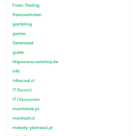
Forex Trading
francoschicken
gambling
games
Generated
guide
httpswww.comchay.de
info
infoscout.cl
IT Вакансії
IT Образование
mamistore.pt
manilash.cl
metody-platnosci.pl