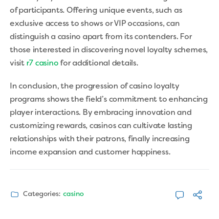
of participants. Offering unique events, such as
exclusive access to shows or VIP occasions, can
distinguish a casino apart from its contenders. For
those interested in discovering novel loyalty schemes,
visit
r7 casino
for additional details.
In conclusion, the progression of casino loyalty
programs shows the field’s commitment to enhancing
player interactions. By embracing innovation and
customizing rewards, casinos can cultivate lasting
relationships with their patrons, finally increasing
income expansion and customer happiness.
Categories:
casino