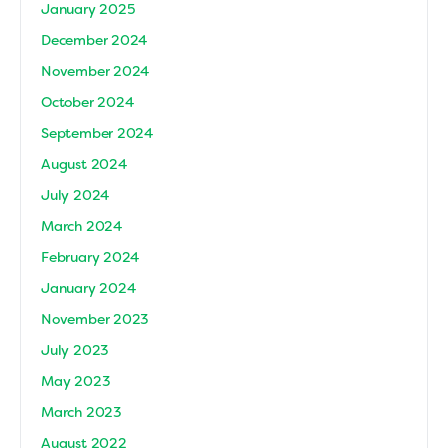
January 2025
December 2024
November 2024
October 2024
September 2024
August 2024
July 2024
March 2024
February 2024
January 2024
November 2023
July 2023
May 2023
March 2023
August 2022