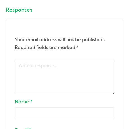
Responses
Your email address will not be published.
Required fields are marked
*
Name
*