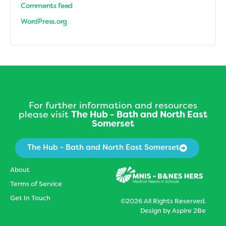
Comments feed
WordPress.org
For further information and resources
please visit
The Hub - Bath and North East
Somerset
The Hub - Bath and North East Somerset
About
Terms of Service
Get In Touch
©2026 All Rights Reserved.
Design by
Aspire 2Be