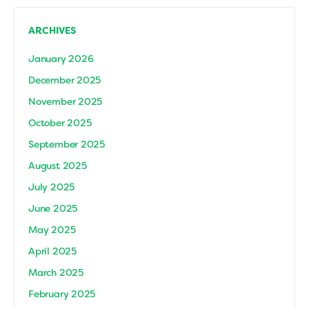
ARCHIVES
January 2026
December 2025
November 2025
October 2025
September 2025
August 2025
July 2025
June 2025
May 2025
April 2025
March 2025
February 2025