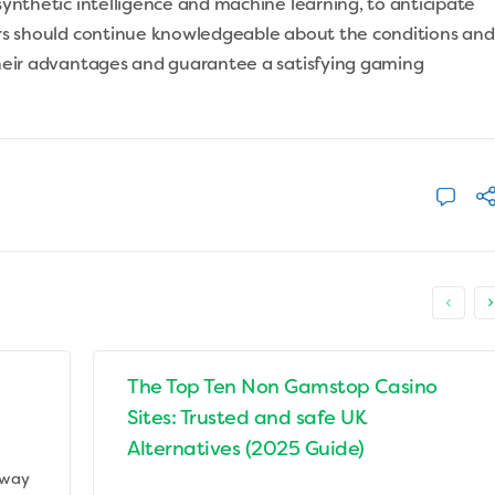
synthetic intelligence and machine learning, to anticipate
ers should continue knowledgeable about the conditions and
their advantages and guarantee a satisfying gaming
The Top Ten Non Gamstop Casino
Sites: Trusted and safe UK
Alternatives (2025 Guide)
 way