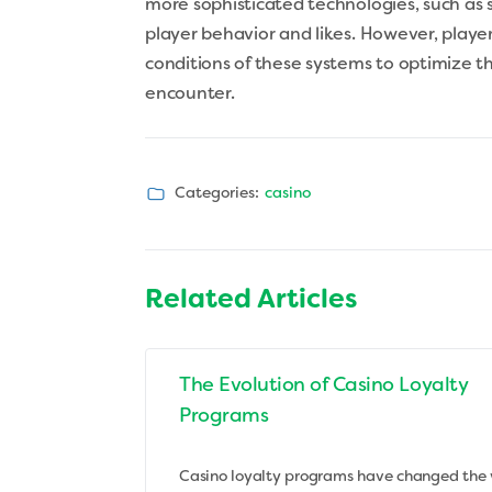
more sophisticated technologies, such as 
player behavior and likes. However, play
conditions of these systems to optimize 
encounter.
Categories:
casino
Related Articles
The Evolution of Casino Loyalty
Programs
Casino loyalty programs have changed the