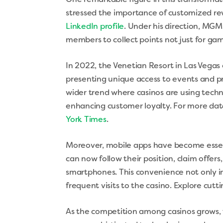
One remarkable figure in this transforma
stressed the importance of customized rew
LinkedIn profile
. Under his direction, MG
members to collect points not just for gam
In 2022, the Venetian Resort in Las Vegas 
presenting unique access to events and p
wider trend where casinos are using techn
enhancing customer loyalty. For more data
York Times
.
Moreover, mobile apps have become essenti
can now follow their position, claim offers
smartphones. This convenience not only
frequent visits to the casino. Explore cutt
As the competition among casinos grows, t