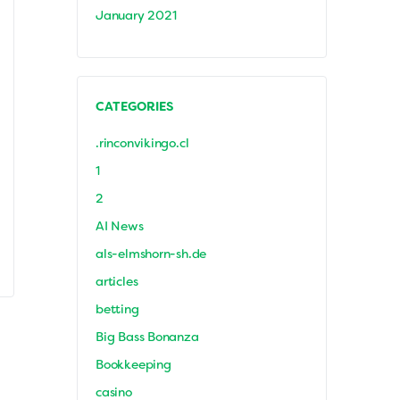
January 2021
CATEGORIES
.rinconvikingo.cl
1
2
AI News
als-elmshorn-sh.de
articles
betting
Big Bass Bonanza
Bookkeeping
casino