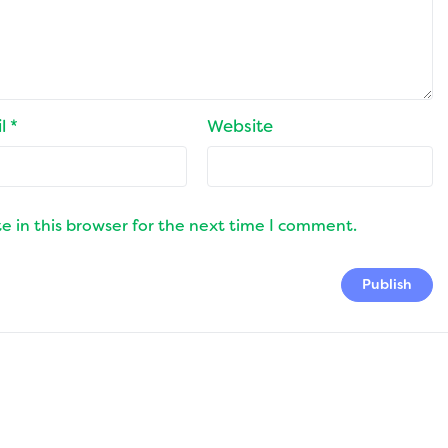
il
*
Website
 in this browser for the next time I comment.