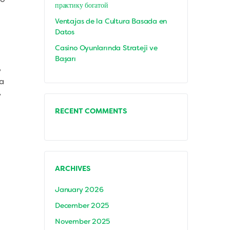
ho
практику богатой
Ventajas de la Cultura Basada en
Datos
Casino Oyunlarında Strateji ve
Başarı
,
 a
y
RECENT COMMENTS
ARCHIVES
January 2026
December 2025
November 2025