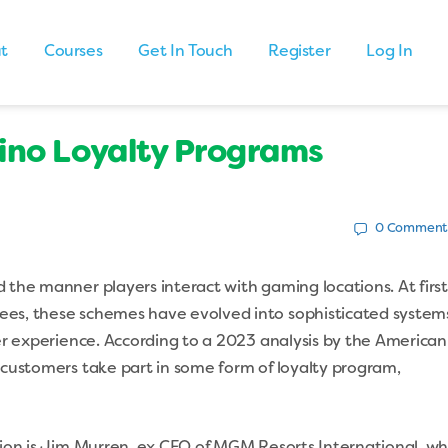
t
Courses
Get In Touch
Register
Log In
sino Loyalty Programs
0
Comment
the manner players interact with gaming locations. At firs
es, these schemes have evolved into sophisticated system
er experience. According to a 2023 analysis by the American
customers take part in some form of loyalty program,