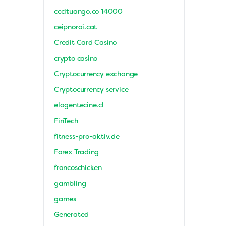
cccituango.co 14000
ceipnorai.cat
Credit Card Casino
crypto casino
Cryptocurrency exchange
Cryptocurrency service
elagentecine.cl
FinTech
fitness-pro-aktiv.de
Forex Trading
francoschicken
gambling
games
Generated