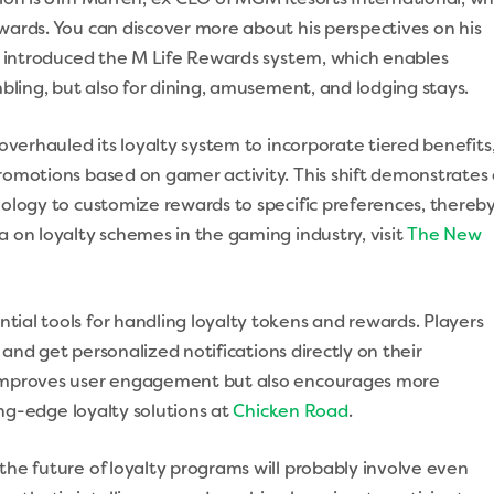
tion is Jim Murren, ex CEO of MGM Resorts International, w
ards. You can discover more about his perspectives on his
M introduced the M Life Rewards system, which enables
bling, but also for dining, amusement, and lodging stays.
overhauled its loyalty system to incorporate tiered benefits
romotions based on gamer activity. This shift demonstrates
ology to customize rewards to specific preferences, thereb
 on loyalty schemes in the gaming industry, visit
The New
al tools for handling loyalty tokens and rewards. Players
, and get personalized notifications directly on their
 improves user engagement but also encourages more
ing-edge loyalty solutions at
Chicken Road
.
he future of loyalty programs will probably involve even