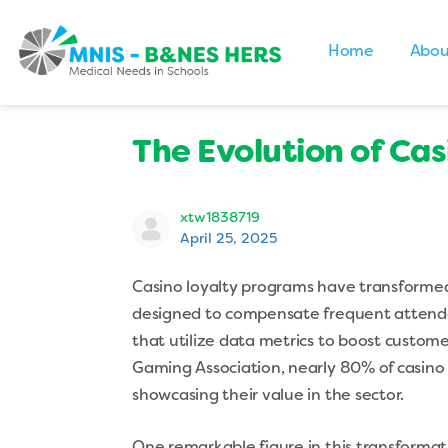
Home
Abou
The Evolution of Ca
xtw1838719
April 25, 2025
Casino loyalty programs have transformed 
designed to compensate frequent attende
that utilize data metrics to boost custom
Gaming Association, nearly 80% of casino 
showcasing their value in the sector.