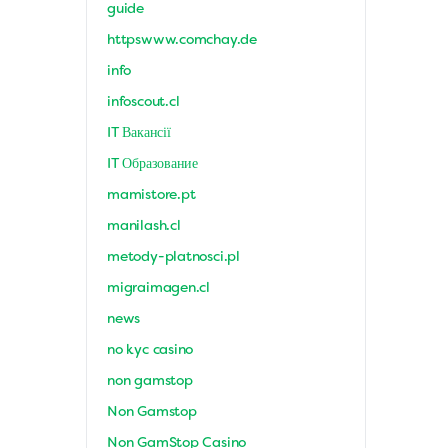
guide
httpswww.comchay.de
info
infoscout.cl
IT Вакансії
IT Образование
mamistore.pt
manilash.cl
metody-platnosci.pl
migraimagen.cl
news
no kyc casino
non gamstop
Non Gamstop
Non GamStop Casino