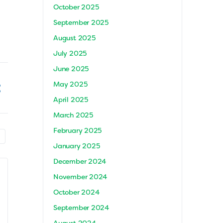
October 2025
September 2025
August 2025
July 2025
June 2025
May 2025
April 2025
March 2025
February 2025
January 2025
December 2024
The Evolution of Casino Loyalty
November 2024
Programs
October 2024
September 2024
Casino loyalty initiatives have evolved