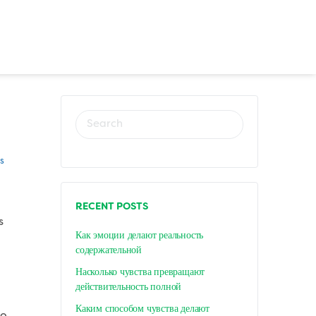
s
t
RECENT POSTS
s
Как эмоции делают реальность
содержательной
Насколько чувства превращают
действительность полной
Каким способом чувства делают