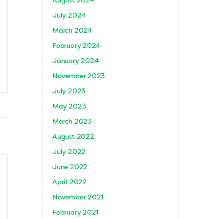
August 2024
significantly over the decades, evolving from
basic punch cards to sophisticated digital
July 2024
systems that observe player actions and likes.
March 2024
These…
February 2024
January 2024
xtw1838719
0
May 16, 2025
November 2023
July 2023
May 2023
March 2023
August 2022
July 2022
June 2022
April 2022
November 2021
February 2021