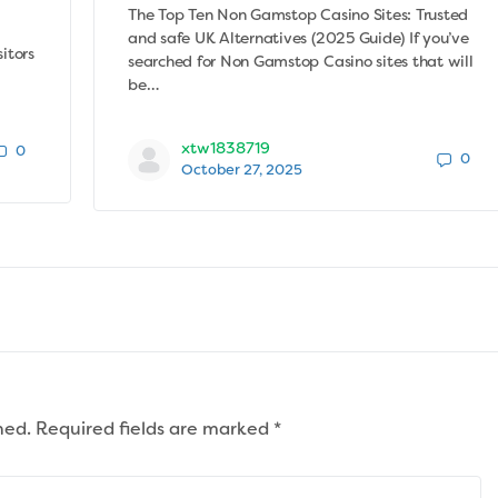
The Top Ten Non Gamstop Casino Sites: Trusted
and safe UK Alternatives (2025 Guide) If you’ve
itors
searched for Non Gamstop Casino sites that will
be…
xtw1838719
0
0
October 27, 2025
hed.
Required fields are marked
*