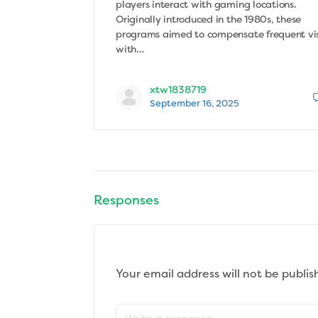
players interact with gaming locations.
Originally introduced in the 1980s, these
programs aimed to compensate frequent vis
with…
xtw1838719
September 16, 2025
Responses
Your email address will not be publis