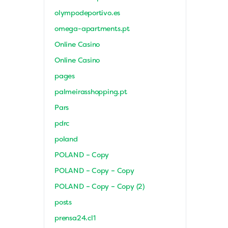
olympodeportivo.es
omega-apartments.pt
Online Casino
Online Casino
pages
palmeirasshopping.pt
Pars
pdrc
poland
POLAND – Copy
POLAND – Copy – Copy
POLAND – Copy – Copy (2)
posts
prensa24.cl1