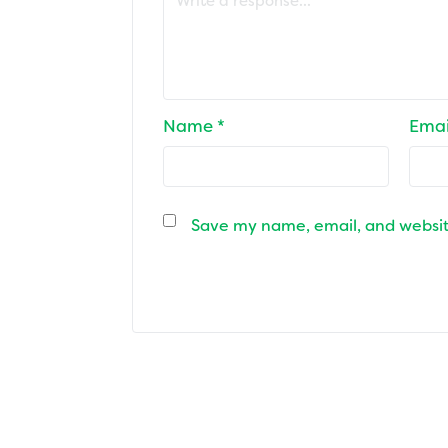
Name
*
Ema
Save my name, email, and website