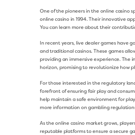
One of the pioneers in the online casino 
online casino in 1994. Their innovative ap
You can learn more about their contributi
In recent years, live dealer games have 
and traditional casinos. These games allow
providing an immersive experience. The int
horizon, promising to revolutionize how p
For those interested in the regulatory l
forefront of ensuring fair play and consum
help maintain a safe environment for playe
more information on gambling regulations,
As the online casino market grows, players
reputable platforms to ensure a secure g