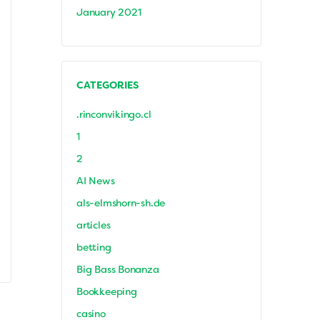
January 2021
CATEGORIES
.rinconvikingo.cl
1
2
AI News
als-elmshorn-sh.de
articles
betting
Big Bass Bonanza
Bookkeeping
casino