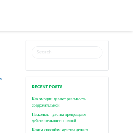
s
RECENT POSTS
Как эмоции делают реальность
содержательной
Насколько чувства превращают
действительность полной
Каким способом чувства делают