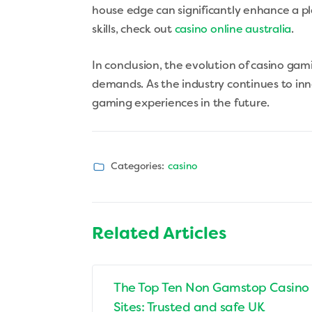
house edge can significantly enhance a pla
skills, check out
casino online australia
.
In conclusion, the evolution of casino ga
demands. As the industry continues to in
gaming experiences in the future.
Categories:
casino
Related Articles
The Top Ten Non Gamstop Casino
Sites: Trusted and safe UK