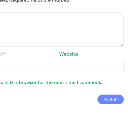
hed.
Required fields are marked
*
il
*
Website
 in this browser for the next time I comment.