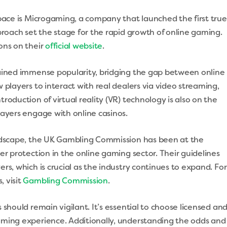
space is Microgaming, a company that launched the first true
proach set the stage for the rapid growth of online gaming.
ons on their
official website
.
gained immense popularity, bridging the gap between online
 players to interact with real dealers via video streaming,
roduction of virtual reality (VR) technology is also on the
layers engage with online casinos.
andscape, the UK Gambling Commission has been at the
er protection in the online gaming sector. Their guidelines
rs, which is crucial as the industry continues to expand. For
 visit
Gambling Commission
.
 should remain vigilant. It’s essential to choose licensed an
aming experience. Additionally, understanding the odds and