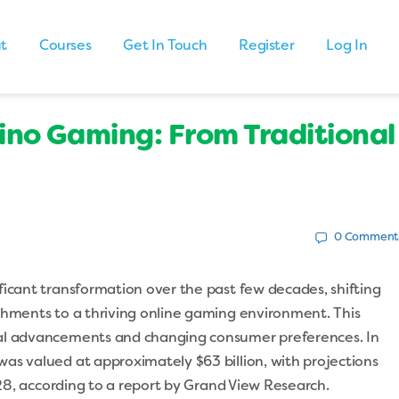
t
Courses
Get In Touch
Register
Log In
sino Gaming: From Traditional
0
Comment
ficant transformation over the past few decades, shifting
shments to a thriving online gaming environment. This
cal advancements and changing consumer preferences. In
as valued at approximately $63 billion, with projections
2028, according to a report by Grand View Research.