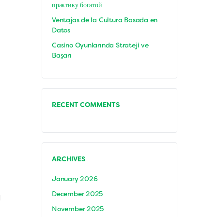
практику богатой
Ventajas de la Cultura Basada en
Datos
Casino Oyunlarında Strateji ve
Başarı
RECENT COMMENTS
ARCHIVES
January 2026
December 2025
d
November 2025