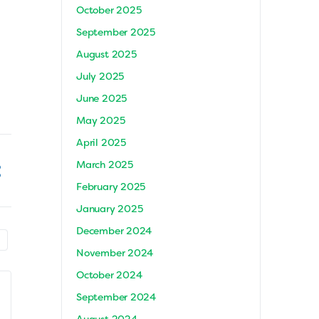
October 2025
September 2025
August 2025
July 2025
June 2025
May 2025
April 2025
March 2025
February 2025
January 2025
December 2024
November 2024
October 2024
Official Site Pin-Up, Sign-up & Login
September 2024