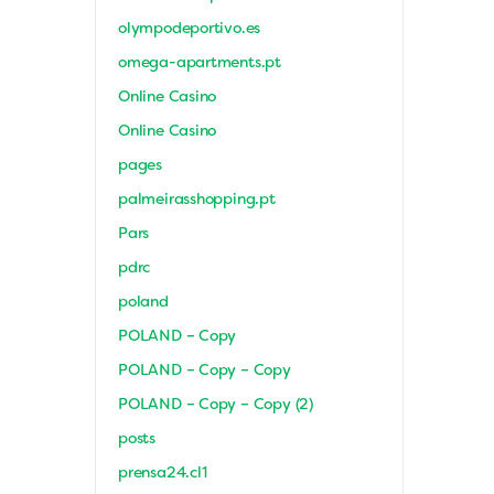
olympodeportivo.es
omega-apartments.pt
Online Casino
Online Casino
pages
palmeirasshopping.pt
Pars
pdrc
poland
POLAND – Copy
POLAND – Copy – Copy
POLAND – Copy – Copy (2)
posts
prensa24.cl1