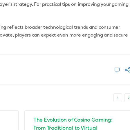
yer’s strategy. For practical tips on improving your gaming
ming reflects broader technological trends and consumer
novate, players can expect even more engaging and secure
The Evolution of Casino Gaming:
From Traditional to Virtual