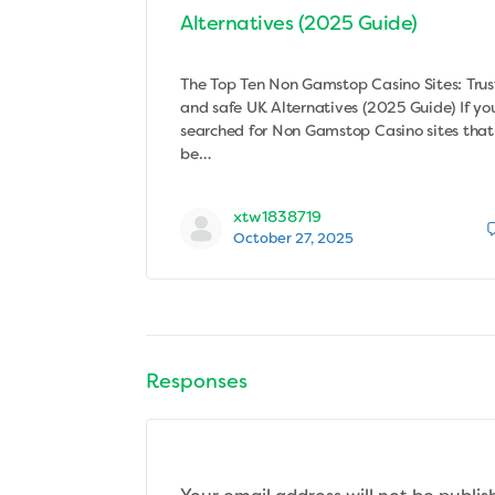
Alternatives (2025 Guide)
The Top Ten Non Gamstop Casino Sites: Tru
and safe UK Alternatives (2025 Guide) If yo
searched for Non Gamstop Casino sites that 
be…
xtw1838719
October 27, 2025
Responses