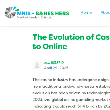
Home
Abou
The Evolution of Ca
to Online
xtw1838719
April 29, 2025
The casino industry has undergone a signi
from traditional brick-and-mortar establi
evolution has been driven by technologi
2023, the global online gambling market w
indicating it could reach $114 billion by 