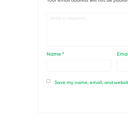
Your email address will not be publis
Name
*
Ema
Save my name, email, and website