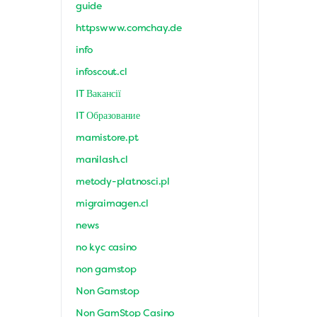
guide
httpswww.comchay.de
info
infoscout.cl
IT Вакансії
IT Образование
mamistore.pt
manilash.cl
metody-platnosci.pl
migraimagen.cl
news
no kyc casino
non gamstop
Non Gamstop
Non GamStop Casino