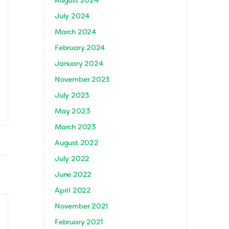
August 2024
Finally, you will have to confirm your account
July 2024
using the SMS and email verification methods.
Once you register, you might first claim the
March 2024
welcome bonus…
February 2024
January 2024
xtw1838719
0
November 2023
March 4, 2024
July 2023
May 2023
March 2023
August 2022
July 2022
June 2022
April 2022
November 2021
February 2021