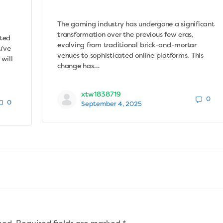
The gaming industry has undergone a significant
transformation over the previous few eras,
sted
evolving from traditional brick-and-mortar
u’ve
venues to sophisticated online platforms. This
will
change has…
xtw1838719
0
0
September 4, 2025