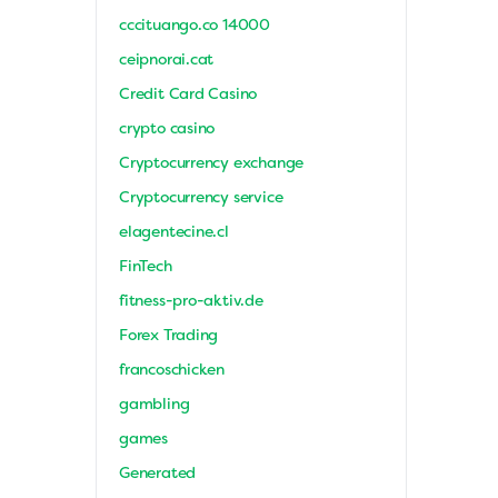
cccituango.co 14000
ceipnorai.cat
Credit Card Casino
crypto casino
Cryptocurrency exchange
Cryptocurrency service
elagentecine.cl
FinTech
fitness-pro-aktiv.de
Forex Trading
francoschicken
gambling
games
Generated