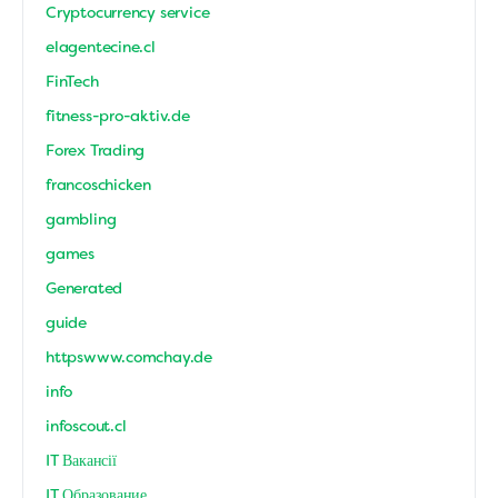
Cryptocurrency service
elagentecine.cl
FinTech
fitness-pro-aktiv.de
Forex Trading
francoschicken
gambling
games
Generated
guide
httpswww.comchay.de
info
infoscout.cl
IT Вакансії
IT Образование