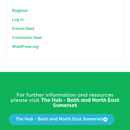
Register
Log in
Entries feed
Comments feed
WordPress.org
For further information and resources
please visit
The Hub - Bath and North East
Somerset
The Hub - Bath and North East Somerset