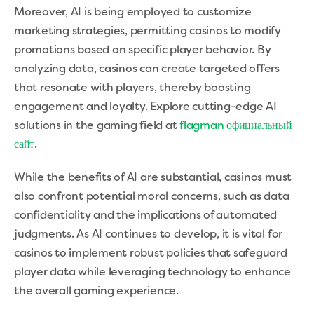
Moreover, AI is being employed to customize
marketing strategies, permitting casinos to modify
promotions based on specific player behavior. By
analyzing data, casinos can create targeted offers
that resonate with players, thereby boosting
engagement and loyalty. Explore cutting-edge AI
solutions in the gaming field at
flagman официальный
сайт
.
While the benefits of AI are substantial, casinos must
also confront potential moral concerns, such as data
confidentiality and the implications of automated
judgments. As AI continues to develop, it is vital for
casinos to implement robust policies that safeguard
player data while leveraging technology to enhance
the overall gaming experience.