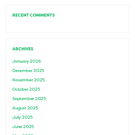
RECENT COMMENTS
ARCHIVES
January 2026
December 2025
November 2025
October 2025
September 2025
August 2025
July 2025
June 2025