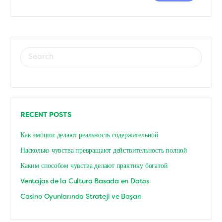
RECENT POSTS
Как эмоции делают реальность содержательной
Насколько чувства превращают действительность полной
Каким способом чувства делают практику богатой
Ventajas de la Cultura Basada en Datos
Casino Oyunlarında Strateji ve Başarı