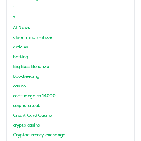
1
2
AI News
als-elmshorn-sh.de
articles
betting
Big Bass Bonanza
Bookkeeping
casino
cccituango.co 14000
ceipnorai.cat
Credit Card Casino
crypto casino
Cryptocurrency exchange