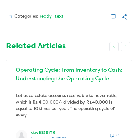
Categories:
ready_text
Related Articles
Operating Cycle: From Inventory to Cash:
Understanding the Operating Cycle
Let us calculate accounts receivable turnover ratio,
which is Rs.4,00,000/- divided by Rs.40,000 is
equal to 10 times per year. The operating cycle of
every…
xtw1838719
0