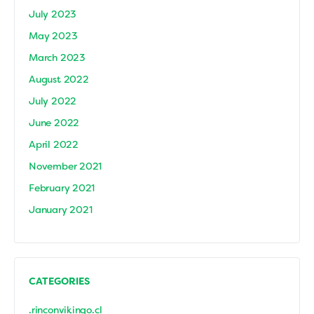
July 2023
May 2023
March 2023
August 2022
July 2022
June 2022
April 2022
November 2021
February 2021
January 2021
CATEGORIES
.rinconvikingo.cl