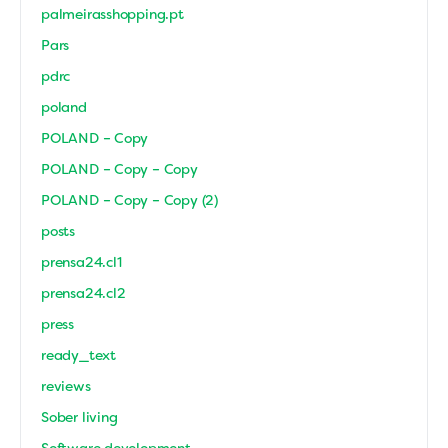
palmeirasshopping.pt
Pars
pdrc
poland
POLAND – Copy
POLAND – Copy – Copy
POLAND – Copy – Copy (2)
posts
prensa24.cl1
prensa24.cl2
press
ready_text
reviews
Sober living