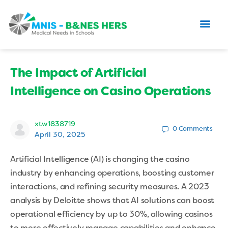
The Impact of Artificial
Intelligence on Casino Operations
xtw1838719
0
Comments
April 30, 2025
Artificial Intelligence (AI) is changing the casino
industry by enhancing operations, boosting customer
interactions, and refining security measures. A 2023
analysis by Deloitte shows that AI solutions can boost
operational efficiency by up to 30%, allowing casinos