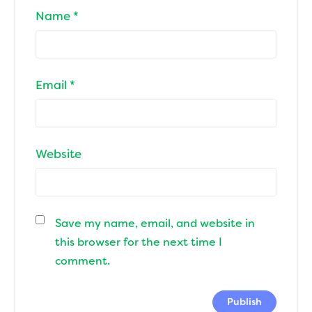
Name
*
Email
*
Website
Save my name, email, and website in
this browser for the next time I
comment.