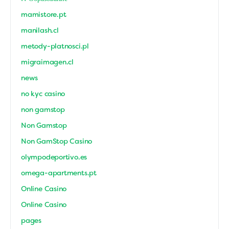
mamistore.pt
manilash.cl
metody-platnosci.pl
migraimagen.cl
news
no kyc casino
non gamstop
Non Gamstop
Non GamStop Casino
olympodeportivo.es
omega-apartments.pt
Online Casino
Online Casino
pages