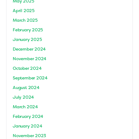
May 2025
April 2025
March 2025
February 2025
January 2025
December 2024
November 2024
October 2024
September 2024
August 2024
July 2024
March 2024
February 2024
January 2024
November 2023