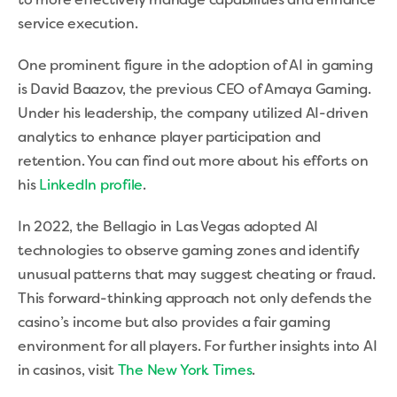
to more effectively manage capabilities and enhance
service execution.
One prominent figure in the adoption of AI in gaming
is David Baazov, the previous CEO of Amaya Gaming.
Under his leadership, the company utilized AI-driven
analytics to enhance player participation and
retention. You can find out more about his efforts on
his
LinkedIn profile
.
In 2022, the Bellagio in Las Vegas adopted AI
technologies to observe gaming zones and identify
unusual patterns that may suggest cheating or fraud.
This forward-thinking approach not only defends the
casino’s income but also provides a fair gaming
environment for all players. For further insights into AI
in casinos, visit
The New York Times
.