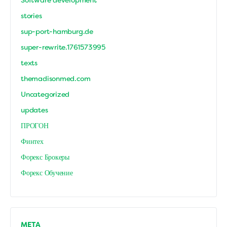
Software development
stories
sup-port-hamburg.de
super-rewrite.1761573995
texts
themadisonmed.com
Uncategorized
updates
ПРОГОН
Финтех
Форекс Брокеры
Форекс Обучение
META