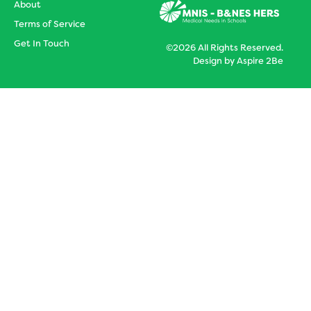
About
Terms of Service
Get In Touch
©2026 All Rights Reserved.
Design by
Aspire 2Be