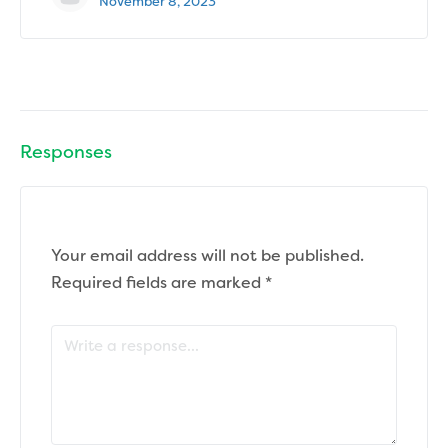
November 8, 2023
Responses
Your email address will not be published.
Required fields are marked
*