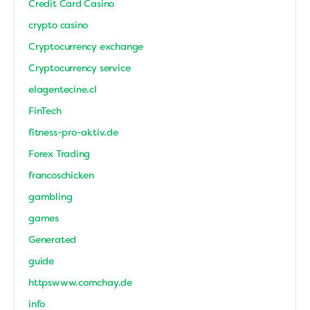
Credit Card Casino
crypto casino
Cryptocurrency exchange
Cryptocurrency service
elagentecine.cl
FinTech
fitness-pro-aktiv.de
Forex Trading
francoschicken
gambling
games
Generated
guide
httpswww.comchay.de
info