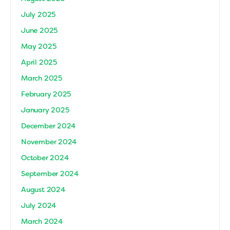
July 2025
June 2025
May 2025
April 2025
March 2025
February 2025
January 2025
December 2024
November 2024
October 2024
September 2024
August 2024
July 2024
March 2024