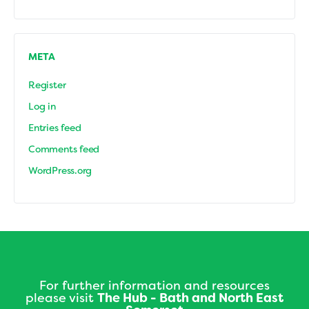
META
Register
Log in
Entries feed
Comments feed
WordPress.org
For further information and resources
please visit
The Hub - Bath and North East