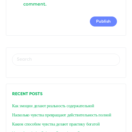
comment.
RECENT POSTS
Как эмоции делают реальность содержательной
Насколько чувства превращают действительность полной
Каким способом чувства делают практику богатой