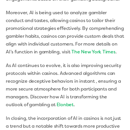
Moreover, AI is being used to analyze gambler
conduct and tastes, allowing casinos to tailor their
promotional strategies effectively. By comprehending
gambler habits, casinos can provide custom deals that
align with individual customers. For more details on
AI’s function in gambling, visit
The New York Times
.
As AI continues to evolve, it is also improving security
protocols within casinos. Advanced algorithms can
recognize deceptive behaviors in instant , ensuring a
more secure atmosphere for both participants and
managers. Discover how AI is transforming the
outlook of gambling at
Elonbet
.
In closing, the incorporation of AI in casinos is not just
a trend but a notable shift towards more productive