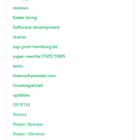
reviews
Sober living
Software development
stories
sup-port-hamburg.de
super-rewrite.1761573995
texts
themadisonmed.com
Uncategorized
updates
ПРОГОН
Финтех
Форекс Брокеры
Форекс Обучение