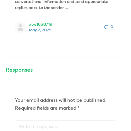
conversational information and send appropriate
replies back to the sender.…
xtw1838719
0
May 2, 2025
Responses
Your email address will not be published.
Required fields are marked
*