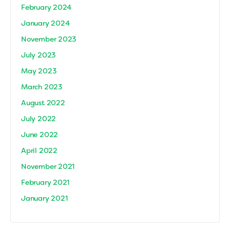
February 2024
January 2024
November 2023
July 2023
May 2023
March 2023
August 2022
July 2022
June 2022
April 2022
November 2021
February 2021
January 2021