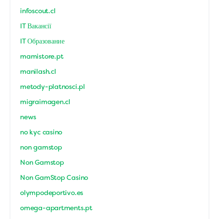
infoscout.cl
IT Вакансії
IT Образование
mamistore.pt
manilash.cl
metody-platnosci.pl
migraimagen.cl
news
no kyc casino
non gamstop
Non Gamstop
Non GamStop Casino
olympodeportivo.es
omega-apartments.pt