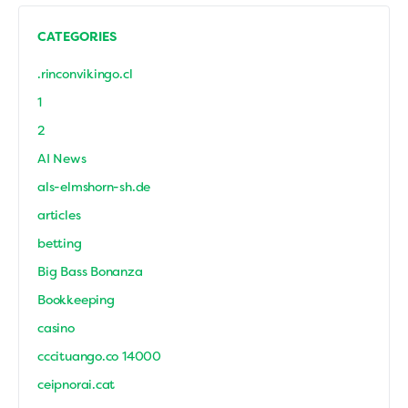
CATEGORIES
.rinconvikingo.cl
1
2
AI News
als-elmshorn-sh.de
articles
betting
Big Bass Bonanza
Bookkeeping
casino
cccituango.co 14000
ceipnorai.cat