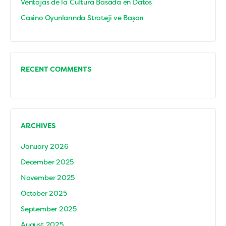
Ventajas de la Cultura Basada en Datos
Casino Oyunlarında Strateji ve Başarı
RECENT COMMENTS
ARCHIVES
January 2026
December 2025
November 2025
October 2025
September 2025
August 2025