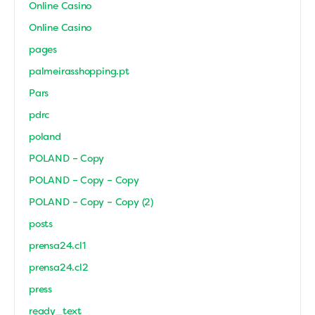
Online Casino
Online Casino
pages
palmeirasshopping.pt
Pars
pdrc
poland
POLAND – Copy
POLAND – Copy – Copy
POLAND – Copy – Copy (2)
posts
prensa24.cl1
prensa24.cl2
press
ready_text