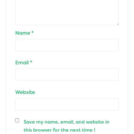
Name
*
Email
*
Website
Save my name, email, and website in
this browser for the next time I