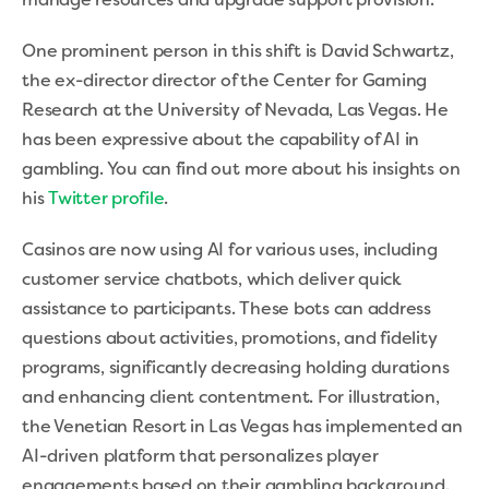
manage resources and upgrade support provision.
One prominent person in this shift is David Schwartz,
the ex-director director of the Center for Gaming
Research at the University of Nevada, Las Vegas. He
has been expressive about the capability of AI in
gambling. You can find out more about his insights on
his
Twitter profile
.
Casinos are now using AI for various uses, including
customer service chatbots, which deliver quick
assistance to participants. These bots can address
questions about activities, promotions, and fidelity
programs, significantly decreasing holding durations
and enhancing client contentment. For illustration,
the Venetian Resort in Las Vegas has implemented an
AI-driven platform that personalizes player
engagements based on their gambling background.