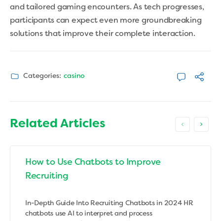
and tailored gaming encounters. As tech progresses,
participants can expect even more groundbreaking
solutions that improve their complete interaction.
Categories:
casino
Related Articles
How to Use Chatbots to Improve
Recruiting
In-Depth Guide Into Recruiting Chatbots in 2024 HR
chatbots use AI to interpret and process