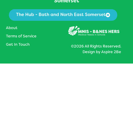
Somerset
The Hub - Bath and North East Somerset
About
Terms of Service
Get In Touch
©2026 All Rights Reserved.
Design by
Aspire 2Be