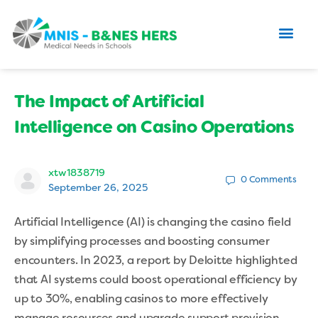
The Impact of Artificial
Intelligence on Casino Operations
xtw1838719
0
Comments
September 26, 2025
Artificial Intelligence (AI) is changing the casino field
by simplifying processes and boosting consumer
encounters. In 2023, a report by Deloitte highlighted
that AI systems could boost operational efficiency by
up to 30%, enabling casinos to more effectively