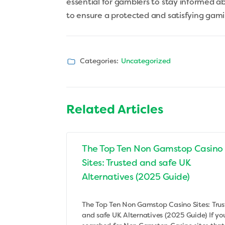
essential for gamblers to stay informed 
to ensure a protected and satisfying gam
Categories:
Uncategorized
Related Articles
The Top Ten Non Gamstop Casino
Sites: Trusted and safe UK
Alternatives (2025 Guide)
The Top Ten Non Gamstop Casino Sites: Tru
and safe UK Alternatives (2025 Guide) If yo