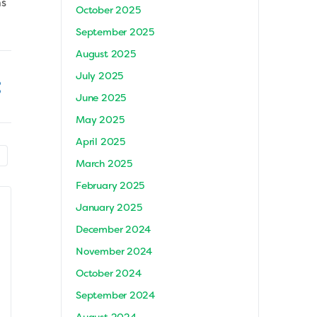
ms
October 2025
September 2025
August 2025
July 2025
June 2025
May 2025
April 2025
March 2025
February 2025
January 2025
Pin up Casino » Online casino in India
Bonus » Up to 450 000
December 2024
November 2024
The platform ensures that users get quick and
October 2024
helpful responses. Overall, the Pin Up Casino
September 2024
mobile gaming experience is excellent. Pin Up
Casino offers safe…