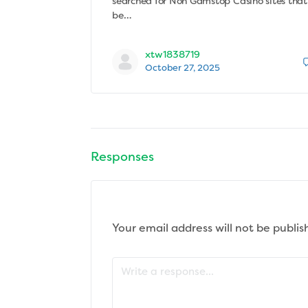
searched for Non Gamstop Casino sites that 
be…
xtw1838719
October 27, 2025
Responses
Your email address will not be publis