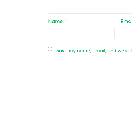
Name
*
Ema
Save my name, email, and website