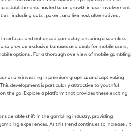
ents . You can learn more about his perspectives on his
ng establishments has led to an growth in user involvement 
es , including slots , poker , and live host alternatives ,
le interfaces and enhanced gameplay, ensuring a seamless
also provide exclusive bonuses and deals for mobile users ,
 mobile options . For a thorough overview of mobile gambling
casinos are investing in premium graphics and captivating
This development is particularly attractive to youthful
n the go. Explore a platform that provides these exciting
nsiderable shift in the gambling industry, providing
ambling experiences. As this trend continues to increase , it