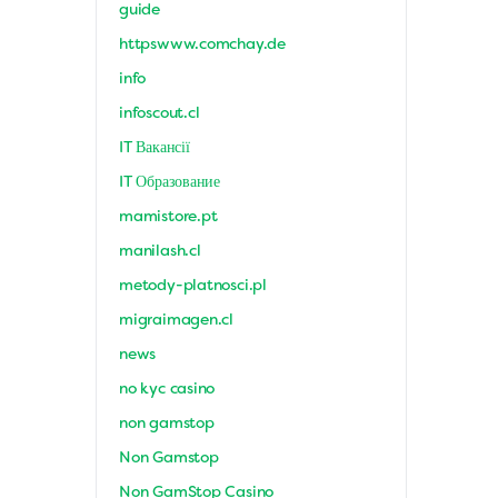
guide
httpswww.comchay.de
info
infoscout.cl
IT Вакансії
IT Образование
mamistore.pt
manilash.cl
metody-platnosci.pl
migraimagen.cl
news
no kyc casino
non gamstop
Non Gamstop
Non GamStop Casino