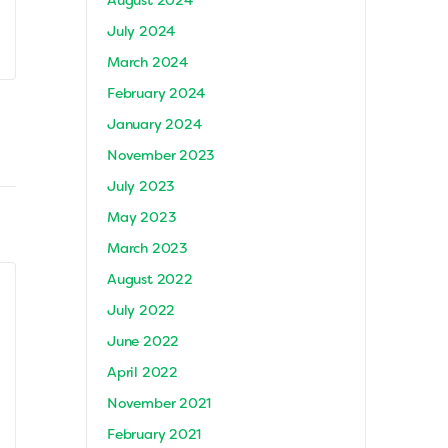
August 2024
July 2024
xtw1838719
0
March 2024
November 25, 2025
February 2024
January 2024
November 2023
July 2023
May 2023
March 2023
August 2022
July 2022
June 2022
April 2022
November 2021
February 2021