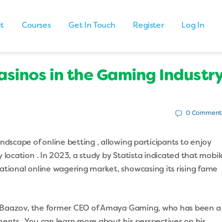
t
Courses
Get In Touch
Register
Log In
asinos in the Gaming Industr
0
Comment
ndscape of online betting , allowing participants to enjoy
 location . In 2023, a study by Statista indicated that mobil
ational online wagering market, showcasing its rising fame
vid Baazov, the former CEO of Amaya Gaming, who has been a