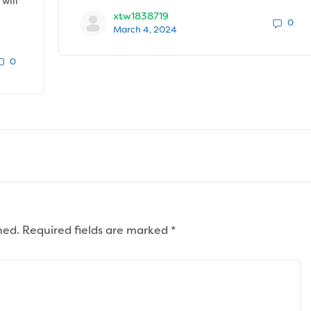
will
xtw1838719
0
March 4, 2024
0
hed.
Required fields are marked
*