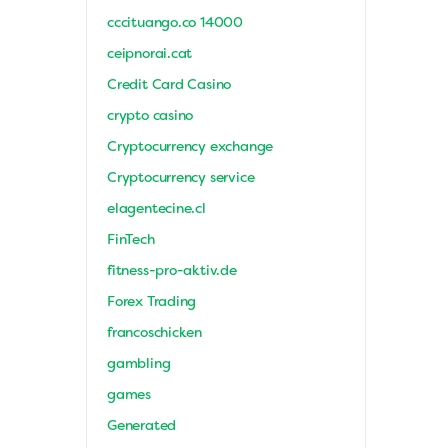
cccituango.co 14000
ceipnorai.cat
Credit Card Casino
crypto casino
Cryptocurrency exchange
Cryptocurrency service
elagentecine.cl
FinTech
fitness-pro-aktiv.de
Forex Trading
francoschicken
gambling
games
Generated