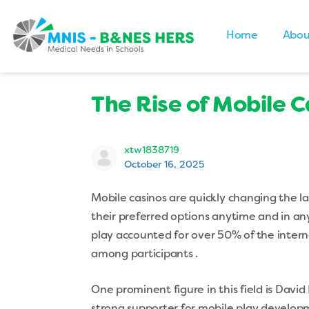
Home
Abou
The Rise of Mobile C
xtw1838719
October 16, 2025
Mobile casinos are quickly changing the la
their preferred options anytime and in any
play accounted for over 50% of the intern
among participants .
One prominent figure in this field is Da