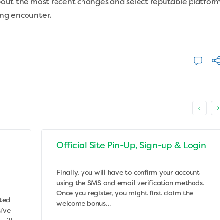
about the most recent changes and select reputable platfor
ing encounter.
Official Site Pin-Up, Sign-up & Login
Finally, you will have to confirm your account
using the SMS and email verification methods.
Once you register, you might first claim the
sted
welcome bonus…
u’ve