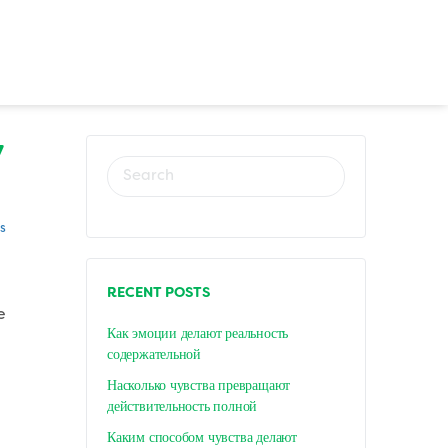
y
s
RECENT POSTS
e
Как эмоции делают реальность
содержательной
Насколько чувства превращают
действительность полной
Каким способом чувства делают