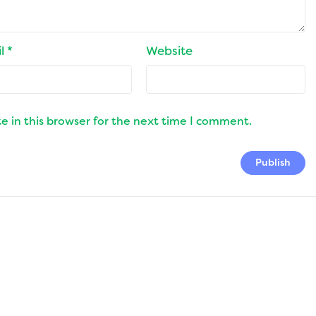
il
*
Website
 in this browser for the next time I comment.