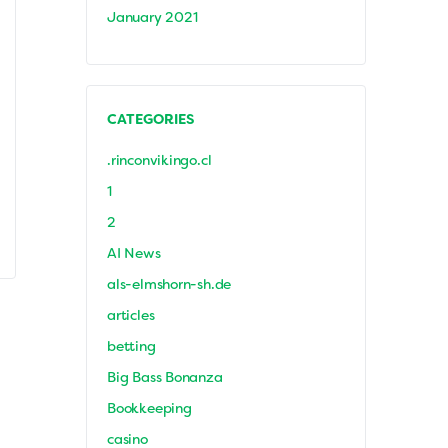
January 2021
CATEGORIES
.rinconvikingo.cl
1
2
AI News
als-elmshorn-sh.de
articles
betting
Big Bass Bonanza
Bookkeeping
casino