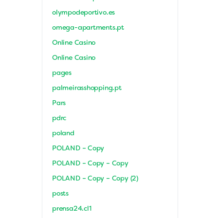
olympodeportivo.es
omega-apartments.pt
Online Casino
Online Casino
pages
palmeirasshopping.pt
Pars
pdrc
poland
POLAND – Copy
POLAND – Copy – Copy
POLAND – Copy – Copy (2)
posts
prensa24.cl1