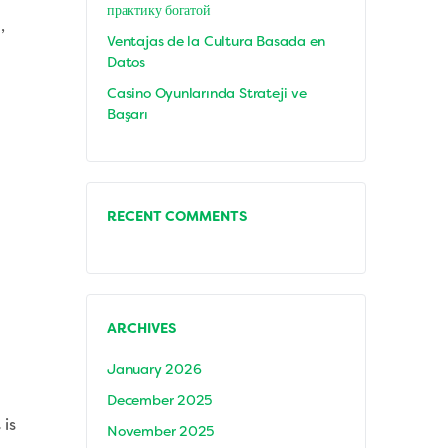
практику богатой
,
Ventajas de la Cultura Basada en
Datos
Casino Oyunlarında Strateji ve
Başarı
RECENT COMMENTS
ARCHIVES
January 2026
December 2025
 is
November 2025