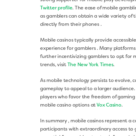
strong supporter for mobile play developm
Twitter profile
. The ease of mobile gambli
as gamblers can obtain a wide variety of titl
directly from their phones .
Mobile casinos typically provide accessib
experience for gamblers . Many platforms 
further incentivizing gamblers to opt for
trends, visit
The New York Times
.
As mobile technology persists to evolve, 
gameplay to appeal to a larger audience. 
players who favor the freedom of gaming o
mobile casino options at
Vox Casino
.
In summary , mobile casinos represent a co
participants with extraordinary access to g