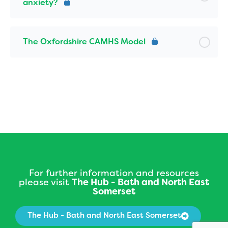
anxiety?
The Oxfordshire CAMHS Model
For further information and resources
please visit
The Hub - Bath and North East
Somerset
The Hub - Bath and North East Somerset