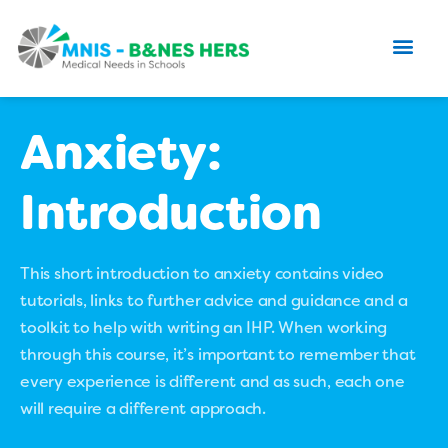
Anxiety:
Introduction
This short introduction to anxiety contains video
tutorials, links to further advice and guidance and a
toolkit to help with writing an IHP. When working
through this course, it’s important to remember that
every experience is different and as such, each one
will require a different approach.