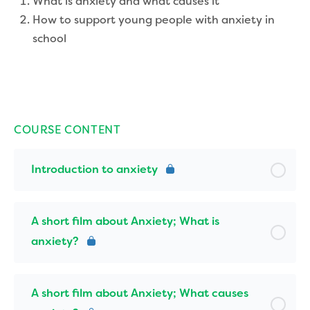
What is anxiety and what causes it
How to support young people with anxiety in
school
COURSE CONTENT
Introduction to anxiety
A short film about Anxiety; What is
anxiety?
A short film about Anxiety; What causes