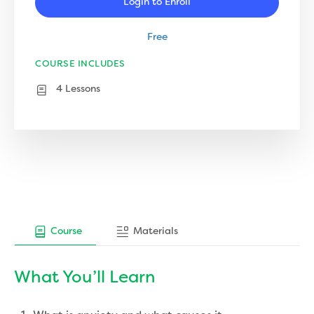
Login to Enroll
Free
COURSE INCLUDES
4 Lessons
Course
Materials
What You’ll Learn