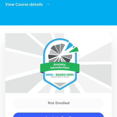
View Course details
Not Enrolled